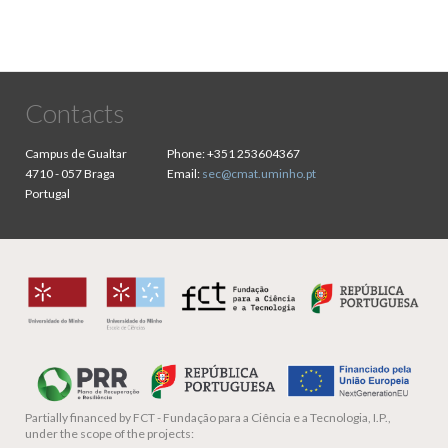
Contacts
Campus de Gualtar
Phone:
+351 253604367
4710 - 057 Braga
Email:
sec@cmat.uminho.pt
Portugal
Partially financed by
FCT - Fundação para a Ciência e a Tecnologia, I.P.,
under the scope of the projects: