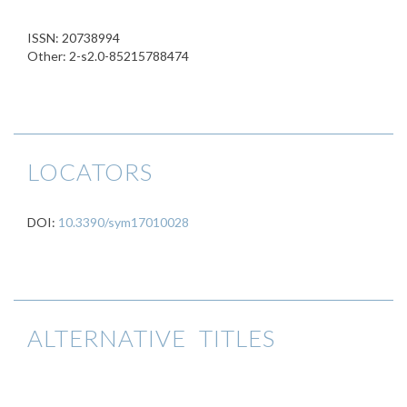
ISSN: 20738994
Other: 2-s2.0-85215788474
LOCATORS
DOI:
10.3390/sym17010028
ALTERNATIVE TITLES