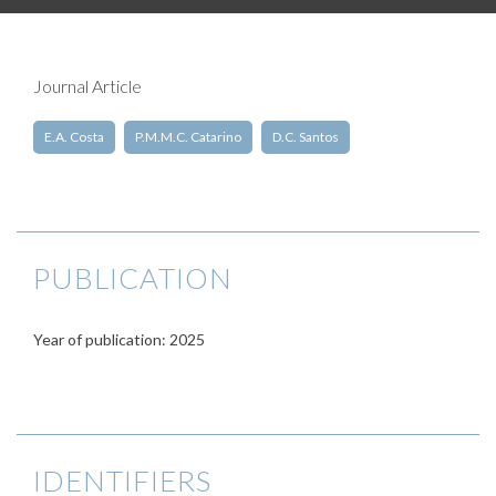
Journal Article
E.A. Costa
P.M.M.C. Catarino
D.C. Santos
PUBLICATION
Year of publication: 2025
IDENTIFIERS