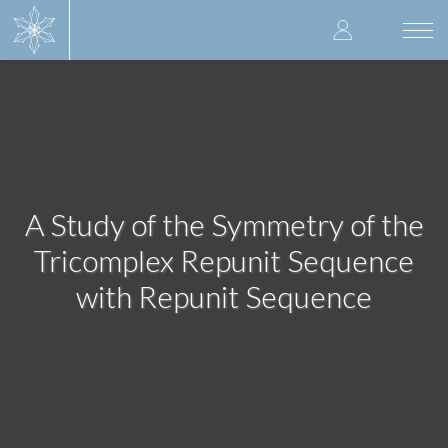
Skip
User
to
Togg
main
navi
accoun
content
menu
A Study of the Symmetry of the
Tricomplex Repunit Sequence
with Repunit Sequence