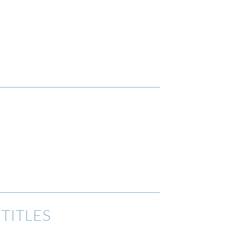
TITLES