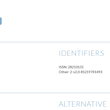
IDENTIFIERS
ISSN: 28210131
Other: 2-s2.0-85219741493
ALTERNATIVE 