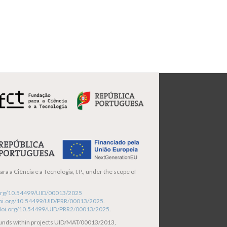
ra a Ciência e a Tecnologia, I.P., under the scope of
i.org/10.54499/UID/00013/2025
/doi.org/10.54499/UID/PRR/00013/2025
.
/doi.org/10.54499/UID/PRR2/00013/2025
.
funds within projects UID/MAT/00013/2013,