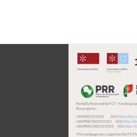
t
Partially financed by
FCT - Fundação pa
the projects:
UID/00013/2025 DOI
https://do
UID/PRR/00013/2025 DOI
https:/
UID/PRR2/00013/2025 DOI
https:/
This webpage was supported by FCT 