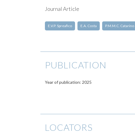
Journal Article
E.V.P. Spreafico
E.A. Costa
P.M.M.C. Catarino
PUBLICATION
Year of publication: 2025
LOCATORS