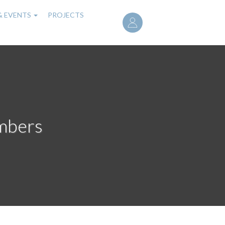
User
& EVENTS
PROJECTS
account
menu
mbers