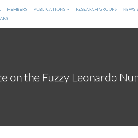
E
MEMBERS
PUBLICATIONS
RESEARCH GROUPS
NEWS 
n
LABS
gation
te on the Fuzzy Leonardo Nu