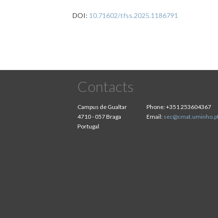
DOI:
10.71602/tfss.2025.1186791
Contacts
Campus de Gualtar
Phone:
+351 253604367
4710 - 057 Braga
Email:
sec@cmat.uminho.p
Portugal