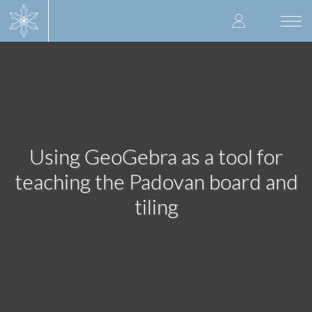
Skip
User
to
Togg
main
navi
accoun
content
menu
Using GeoGebra as a tool for
teaching the Padovan board and
tiling