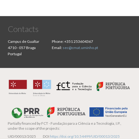
Contacts
Campus de Gualtar
Phone:
+351 253604367
4710 - 057 Braga
Email:
sec@cmat.uminho.pt
Portugal
Partially financed by
FCT - Fundação para a Ciência e a Tecnologia, I.P.,
under the scope of the projects:
UID/00013/2025 DOI
https://doi.org/10.54499/UID/00013/2025