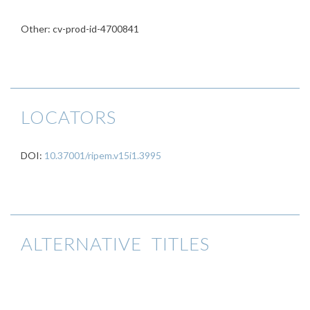
Other: cv-prod-id-4700841
LOCATORS
DOI:
10.37001/ripem.v15i1.3995
ALTERNATIVE TITLES