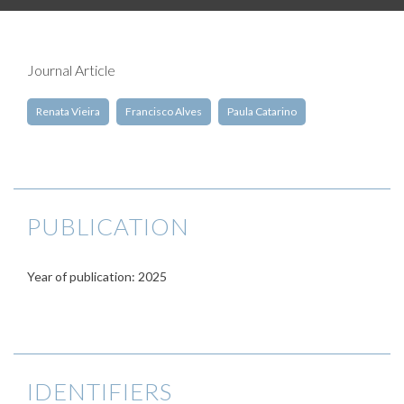
Journal Article
Renata Vieira
Francisco Alves
Paula Catarino
PUBLICATION
Year of publication: 2025
IDENTIFIERS