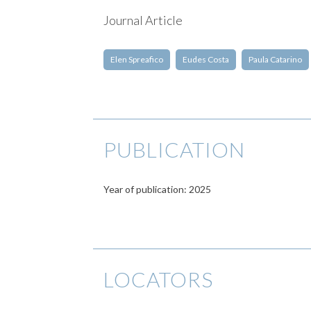
Journal Article
Elen Spreafico
Eudes Costa
Paula Catarino
PUBLICATION
Year of publication: 2025
LOCATORS