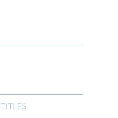
TITLES