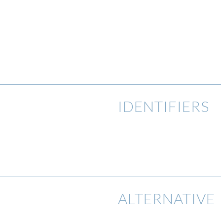
IDENTIFIERS
ALTERNATIVE 