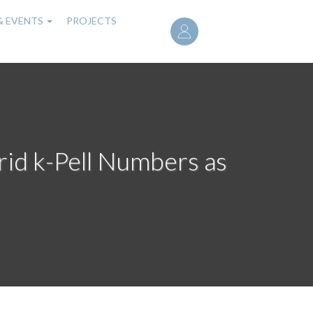
User
& EVENTS
PROJECTS
account
menu
id k-Pell Numbers as