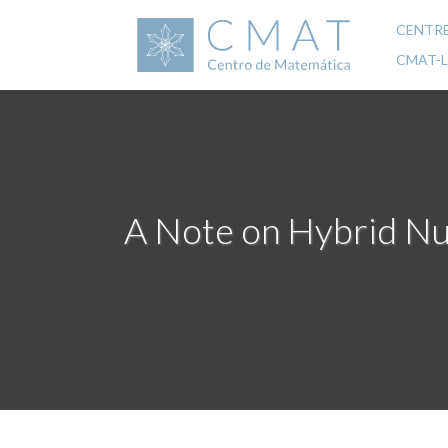
Skip
to
CENTR
Mai
main
CMAT-
content
navi
A Note on Hybrid Nu