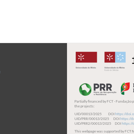
t
Partially financed by
FCT - Fundação pa
the projects:
UID/00013/2025 DOI
https://do
UID/PRR/00013/2025 DOI
https:/
UID/PRR2/00013/2025 DOI
https:/
This webpage was supported by FCT 