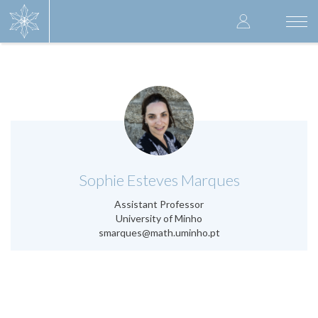
Skip
User
to
Togg
main
navi
accoun
content
menu
.
Sophie Esteves Marques
Assistant Professor
University of Minho
smarques@math.uminho.pt