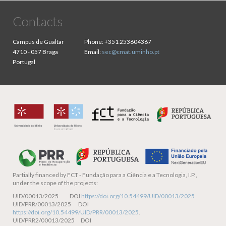
Contacts
Campus de Gualtar
Phone:
+351 253604367
4710 - 057 Braga
Email:
sec@cmat.uminho.pt
Portugal
Partially financed by
FCT - Fundação para a Ciência e a Tecnologia, I.P.,
under the scope of the projects:
UID/00013/2025 DOI
https://doi.org/10.54499/UID/00013/2025
UID/PRR/00013/2025 DOI
https://doi.org/10.54499/UID/PRR/00013/2025
.
UID/PRR2/00013/2025 DOI