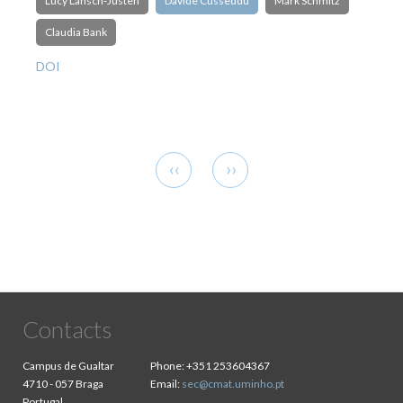
Lucy Lansch‐Justen
Davide Cusseddu
Mark Schmitz
Claudia Bank
DOI
Pagination
Previous
Next
‹‹
››
page
page
Contacts
Campus de Gualtar
Phone:
+351 253604367
4710 - 057 Braga
Email:
sec@cmat.uminho.pt
Portugal