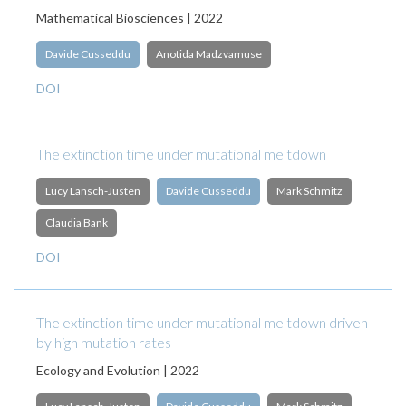
Mathematical Biosciences | 2022
Davide Cusseddu
Anotida Madzvamuse
DOI
The extinction time under mutational meltdown
Lucy Lansch-Justen
Davide Cusseddu
Mark Schmitz
Claudia Bank
DOI
The extinction time under mutational meltdown driven
by high mutation rates
Ecology and Evolution | 2022