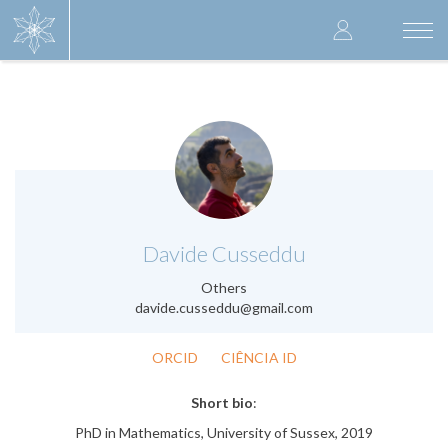
Skip
User
to
Togg
main
navi
accoun
content
menu
.
Davide Cusseddu
Others
davide.cusseddu@gmail.com
ORCID
CIÊNCIA ID
Short bio
:
PhD in Mathematics, University of Sussex, 2019