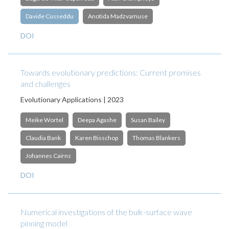
Davide Cusseddu
Anotida Madzvamuse
DOI
Towards evolutionary predictions: Current promises
and challenges
Evolutionary Applications | 2023
Meike Wortel
Deepa Agashe
Susan Bailey
Claudia Bank
Karen Bisschop
Thomas Blankers
Johannes Cairns
DOI
Numerical investigations of the bulk-surface wave
pinning model