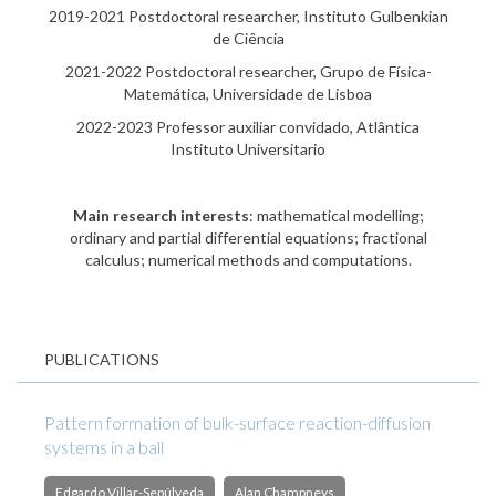
2019-2021 Postdoctoral researcher, Instituto Gulbenkian
de Ciência
2021-2022 Postdoctoral researcher, Grupo de Física-
Matemática, Universidade de Lisboa
2022-2023 Professor auxiliar convidado, Atlântica
Instituto Universitario
Main research interests
: mathematical modelling;
ordinary and partial differential equations; fractional
calculus; numerical methods and computations.
PUBLICATIONS
Pattern formation of bulk-surface reaction-diffusion
systems in a ball
Edgardo Villar-Sepúlveda
Alan Champneys