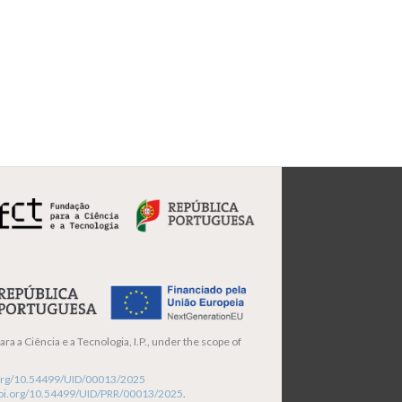
ra a Ciência e a Tecnologia, I.P., under the scope of
i.org/10.54499/UID/00013/2025
/doi.org/10.54499/UID/PRR/00013/2025
.