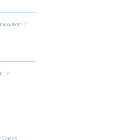
f monatomic
ring
c Gases