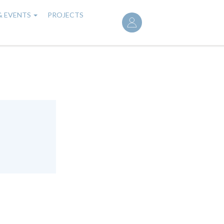
User
& EVENTS
PROJECTS
account
menu