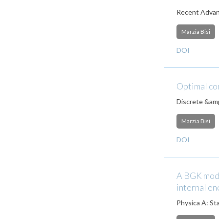
Recent Advanc
Marzia Bisi
DOI
Optimal con
Discrete &amp
Marzia Bisi
DOI
A BGK mode
internal e
Physica A: Sta