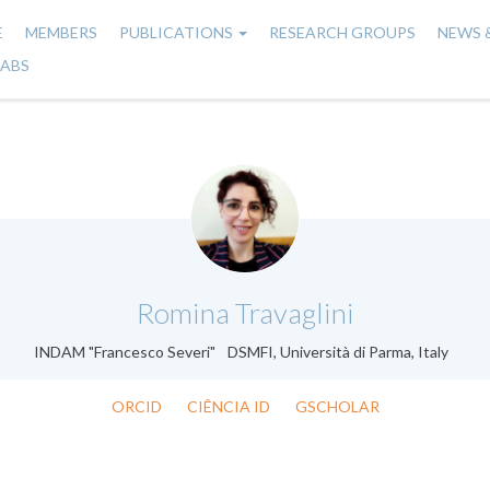
E
MEMBERS
PUBLICATIONS
RESEARCH GROUPS
NEWS 
n
LABS
gation
.
Romina Travaglini
INDAM "Francesco Severi" DSMFI, Università di Parma, Italy
ORCID
CIÊNCIA ID
GSCHOLAR