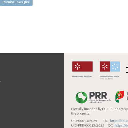
Romina Travaglini
t
Partially financed by
FCT - Fundação pa
the projects:
UID/00013/2025 DOI
https://do
UID/PRR/00013/2025 DOI
https:/