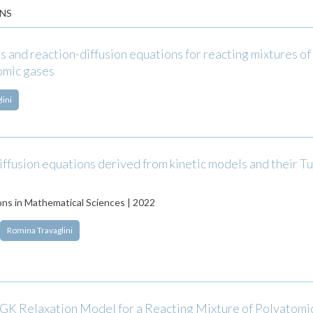
NS
 and reaction-diffusion equations for reacting mixtures o
omic gases
lini
ffusion equations derived from kinetic models and their Tu
ns in Mathematical Sciences | 2022
Romina Travaglini
BGK Relaxation Model for a Reacting Mixture of Polyatomi