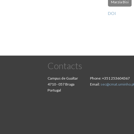
Marzia Bisi
DOI
Contacts
Campus de Gualtar
Phone:
+351 253604367
4710 - 057 Braga
Email:
sec@cmat.uminho.p
Portugal