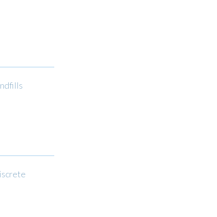
ndfills
iscrete