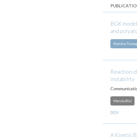
PUBLICATIO
BGK models
and polyat
Romina Travag
Reaction-di
instability
Communicatio
Marzia Bisi
DOI
A Kinetic 