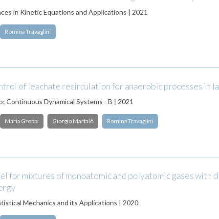
es in Kinetic Equations and Applications | 2021
Romina Travaglini
trol of leachate recirculation for anaerobic processes in la
; Continuous Dynamical Systems - B | 2021
Maria Groppi
Giorgio Martalò
Romina Travaglini
l for mixtures of monoatomic and polyatomic gases with d
nergy
tistical Mechanics and its Applications | 2020