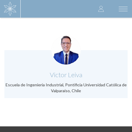
Skip
User
to
Togg
main
navi
accoun
content
menu
.
Victor Leiva
Escuela de Ingeniería Industrial, Pontificia Universidad Católica de
Valparaíso, Chile