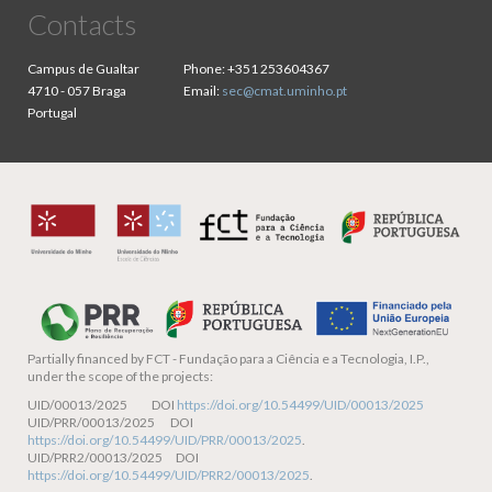
Contacts
Campus de Gualtar
Phone:
+351 253604367
4710 - 057 Braga
Email:
sec@cmat.uminho.pt
Portugal
Partially financed by
FCT - Fundação para a Ciência e a Tecnologia, I.P.,
under the scope of the projects:
UID/00013/2025 DOI
https://doi.org/10.54499/UID/00013/2025
UID/PRR/00013/2025 DOI
https://doi.org/10.54499/UID/PRR/00013/2025
.
UID/PRR2/00013/2025 DOI
https://doi.org/10.54499/UID/PRR2/00013/2025
.