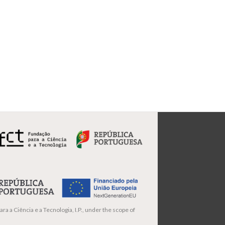
ra a Ciência e a Tecnologia, I.P., under the scope of