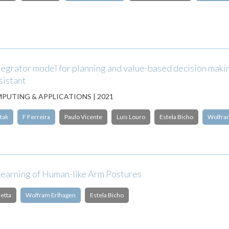
tegrator model for planning and value-based decision makin
sistant
PUTING & APPLICATIONS | 2021
tak
F Ferreira
Paulo Vicente
Luís Louro
Estela Bicho
Wolfra
Learning of Human-like Arm Postures
etta
Wolfram Erlhagen
Estela Bicho