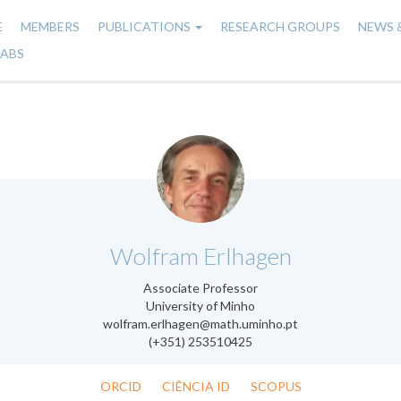
E
MEMBERS
PUBLICATIONS
RESEARCH GROUPS
NEWS 
n
LABS
gation
.
Wolfram Erlhagen
Associate Professor
University of Minho
wolfram.erlhagen@math.uminho.pt
(+351) 253510425
ORCID
CIÊNCIA ID
SCOPUS