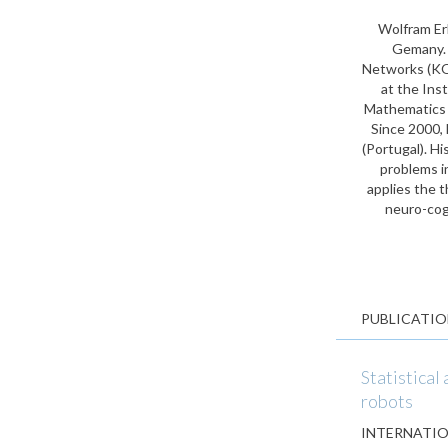
Wolfram Er
Gemany. A
Networks (KO
at the Ins
Mathematics w
Since 2000, 
(Portugal). H
problems i
applies the t
neuro-cog
PUBLICATIO
Statistical
robots
INTERNATIO