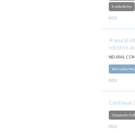
Estela Bicho
DOI
A neural in
robotics as
NEURAL COM
Weronika Woj
DOI
Continual 
Gianpaolo Gull
DOI