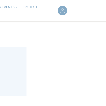
User
& EVENTS
PROJECTS
account
menu