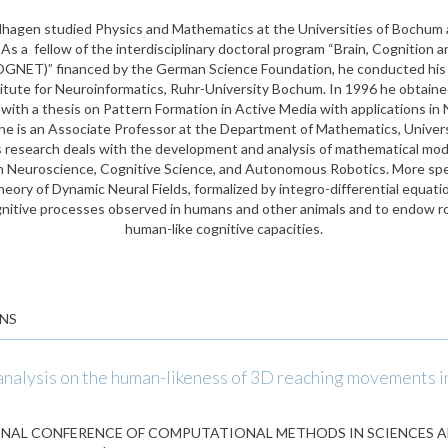
lhagen studied Physics and Mathematics at the Universities of Bochum 
s a fellow of the interdisciplinary doctoral program “Brain, Cognition a
GNET)” financed by the German Science Foundation, he conducted his 
titute for Neuroinformatics, Ruhr-University Bochum. In 1996 he obtained
ith a thesis on Pattern Formation in Active Media with applications in
he is an Associate Professor at the Department of Mathematics, Univer
is research deals with the development and analysis of mathematical mode
n Neuroscience, Cognitive Science, and Autonomous Robotics. More speci
heory of Dynamic Neural Fields, formalized by integro-differential equat
nitive processes observed in humans and other animals and to endow r
human-like cognitive capacities.
NS
 analysis on the human-likeness of 3D reaching movements 
NAL CONFERENCE OF COMPUTATIONAL METHODS IN SCIENCES 