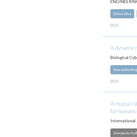
ENGINEERING
Eliana Silva
DOI
A dynamic n
Biological Cy
Weronika Woj
DOI
A Human-li
for humano
International
Gianpaolo Gull