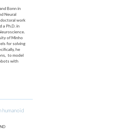
and Bonn in
nd Neural
doctoral work
 a Ph.D. in
 Neuroscience.
sity of Minho
ls for solving
fically, he
ions, to model
obots with
in humanoid
AND