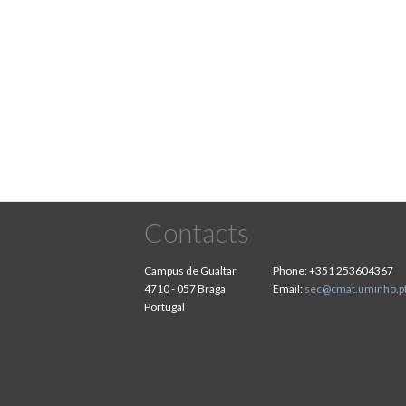
Pagination
Contacts
Campus de Gualtar
Phone:
+351 253604367
4710 - 057 Braga
Email:
sec@cmat.uminho.p
Portugal