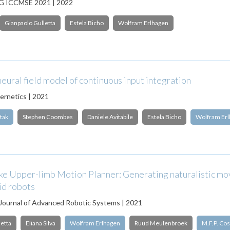
 ICCMSE 2021 | 2022
Gianpaolo Gulletta
Estela Bicho
Wolfram Erlhagen
eural field model of continuous input integration
bernetics | 2021
tak
Stephen Coombes
Daniele Avitabile
Estela Bicho
Wolfram Er
ke Upper-limb Motion Planner: Generating naturalistic m
id robots
 Journal of Advanced Robotic Systems | 2021
etta
Eliana Silva
Wolfram Erlhagen
Ruud Meulenbroek
M.F.P. Cos