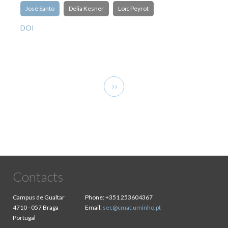
José Santo
Delia Kesner
Loïc Peyrot
DOI
Pagination
Next
››
page
Contacts
Campus de Gualtar
Phone:
+351 253604367
4710 - 057 Braga
Email:
sec@cmat.uminho.pt
Portugal