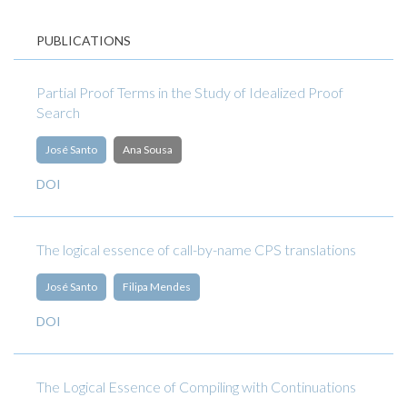
PUBLICATIONS
Partial Proof Terms in the Study of Idealized Proof
Search
José Santo
Ana Sousa
DOI
The logical essence of call-by-name CPS translations
José Santo
Filipa Mendes
DOI
The Logical Essence of Compiling with Continuations