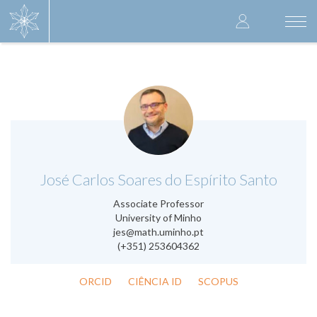
Skip
User
to
Togg
main
navi
accoun
content
menu
.
José Carlos Soares do Espírito Santo
Associate Professor
University of Minho
jes@math.uminho.pt
(+351) 253604362
ORCID
CIÊNCIA ID
SCOPUS