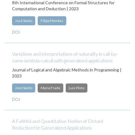
8th International Conference on Formal Structures for
Computation and Deduction | 2023
José Santo
Filipa Mendes
DOI
Variations and interpretations of naturality in call-by-
name lambda-calculi with generalized applications
Journal of Logical and Algebraic Methods in Programming |
2023
José Santo
Maria Frade
Luís Pinto
DOI
A Faithful and Quantitative Notion of Distant
Reduction for Generalized Applications