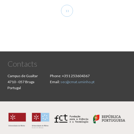
Pagination
Next
››
page
Contacts
Campus de Gualtar
Phone:
+351 253604367
4710 - 057 Braga
Email:
sec@cmat.uminho.pt
Portugal