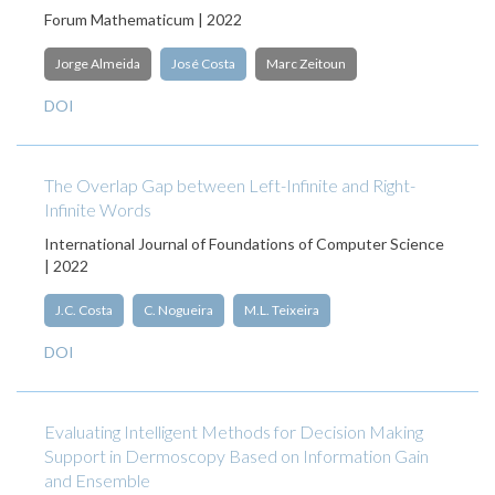
Forum Mathematicum | 2022
Jorge Almeida
José Costa
Marc Zeitoun
DOI
The Overlap Gap between Left-Infinite and Right-
Infinite Words
International Journal of Foundations of Computer Science
| 2022
J.C. Costa
C. Nogueira
M.L. Teixeira
DOI
Evaluating Intelligent Methods for Decision Making
Support in Dermoscopy Based on Information Gain
and Ensemble