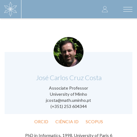
Skip
User
to
Togg
main
navi
accoun
content
menu
.
José Carlos Cruz Costa
Associate Professor
University of Minho
jcosta@math.uminho.pt
(+351) 253 604344
ORCID
CIÊNCIA ID
SCOPUS
PhD in Informatics, 1998, University of Paris 6