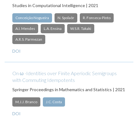
Studies in Computational Intelligence | 2021
Conceição Nogueira
N. Spolaôr
R. Fonseca-Pinto
A.I. Mendes
L.A. Ensina
W.S.R. Takaki
A.R.S. Parmezan
DOI
On ω -Identities over Finite Aperiodic Semigroups
with Commuting Idempotents
Springer Proceedings in Mathematics and Statistics | 2021
M.J.J. Branco
J.C. Costa
DOI