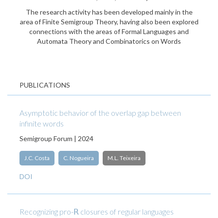
The research activity has been developed mainly in the
area of Finite Semigroup Theory, having also been explored
connections with the areas of Formal Languages and
Automata Theory and Combinatorics on Words
PUBLICATIONS
Asymptotic behavior of the overlap gap between
infinite words
Semigroup Forum | 2024
J.C. Costa
C. Nogueira
M.L. Teixeira
DOI
Recognizing pro-𝖱 closures of regular languages