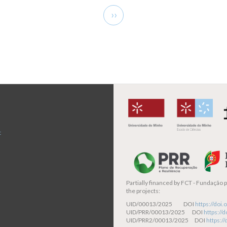
Next
››
page
t
Partially financed by
FCT - Fundação pa
the projects:
UID/00013/2025 DOI
https://do
UID/PRR/00013/2025 DOI
https:/
UID/PRR2/00013/2025 DOI
https:/