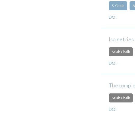
S. Chaib
A
DOI
Isometries
Salah Chaib
DOI
The comple
Salah Chaib
DOI