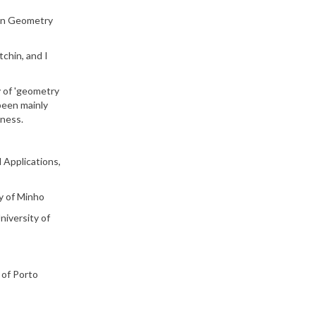
 in Geometry
chin, and I
y of 'geometry
 been mainly
eness.
 Applications,
y of Minho
niversity of
 of Porto