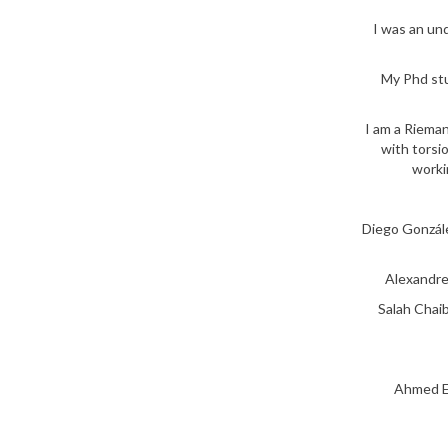
I was an un
My Phd stu
I am a Rieman
with torsio
worki
Diego Gonzále
Alexandre
Salah Chaib
Ahmed El