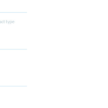
act type