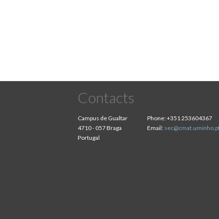
Pagination
Contacts
Campus de Gualtar
Phone:
+351 253604367
4710 - 057 Braga
Email:
sec@cmat.uminho.p
Portugal