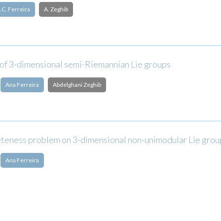
.C. Ferreira
A. Zeghib
 of 3-dimensional semi-Riemannian Lie groups
Ana Ferreira
Abdelghani Zeghib
teness problem on 3-dimensional non-unimodular Lie grou
Ana Ferreira