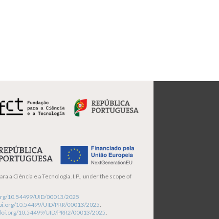
ra a Ciência e a Tecnologia, I.P., under the scope of
i.org/10.54499/UID/00013/2025
/doi.org/10.54499/UID/PRR/00013/2025
.
/doi.org/10.54499/UID/PRR2/00013/2025
.