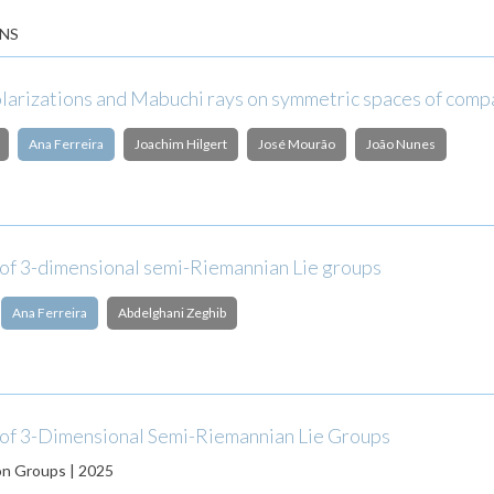
NS
olarizations and Mabuchi rays on symmetric spaces of comp
Ana Ferreira
Joachim Hilgert
José Mourão
João Nunes
 of 3-dimensional semi-Riemannian Lie groups
Ana Ferreira
Abdelghani Zeghib
 of 3-Dimensional Semi-Riemannian Lie Groups
on Groups | 2025