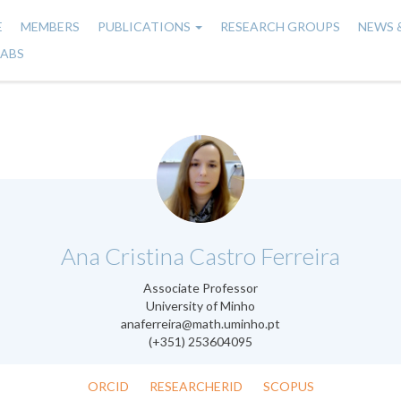
E
MEMBERS
PUBLICATIONS
RESEARCH GROUPS
NEWS 
n
LABS
gation
.
Ana Cristina Castro Ferreira
Associate Professor
University of Minho
anaferreira@math.uminho.pt
(+351) 253604095
ORCID
RESEARCHERID
SCOPUS