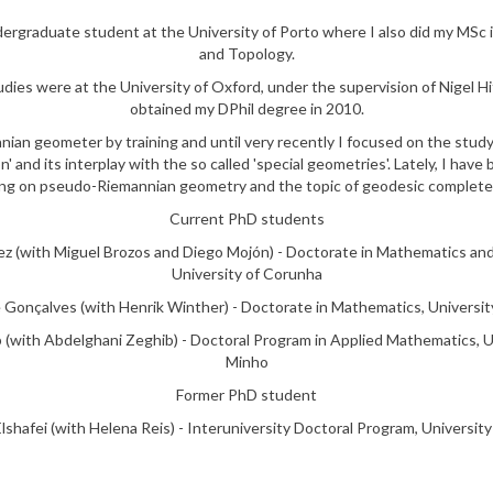
dergraduate student at the University of Porto where I also did my MSc
and Topology.
dies were at the University of Oxford, under the supervision of Nigel Hit
obtained my DPhil degree in 2010.
nian geometer by training and until very recently I focused on the stud
n' and its interplay with the so called 'special geometries'. Lately, I have
ng on pseudo-Riemannian geometry and the topic of geodesic complet
Current PhD students
z (with Miguel Brozos and Diego Mojón) - Doctorate in Mathematics and
University of Corunha
 Gonçalves (with Henrik Winther) - Doctorate in Mathematics, Universit
 (with Abdelghani Zeghib) - Doctoral Program in Applied Mathematics, U
Minho
Former PhD student
shafei (with Helena Reis) - Interuniversity Doctoral Program, University