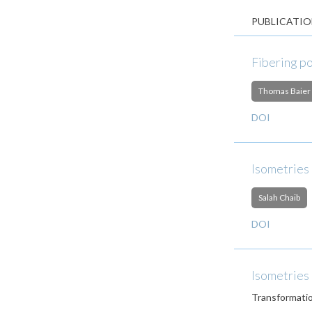
PUBLICATIO
Fibering p
Thomas Baier
DOI
Isometries
Salah Chaib
DOI
Isometries
Transformati