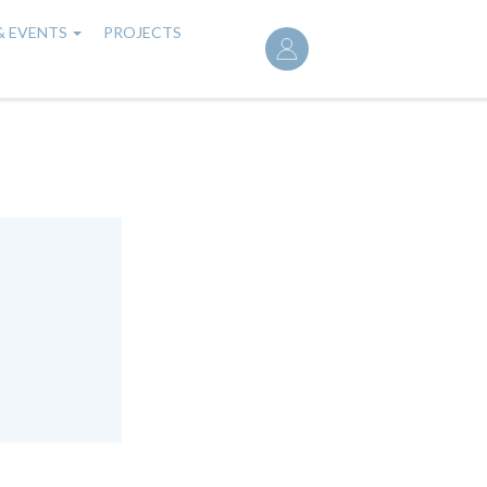
User
& EVENTS
PROJECTS
account
menu