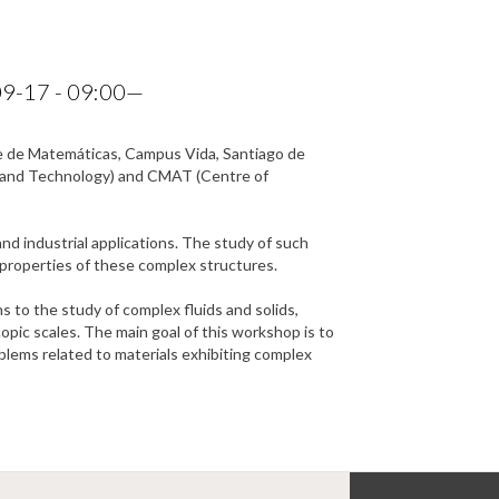
9-17 - 09:00
—
ade de Matemáticas, Campus Vida, Santiago de
h and Technology) and CMAT (Centre of
nd industrial applications. The study of such
d properties of these complex structures.
 to the study of complex fluids and solids,
pic scales. The main goal of this workshop is to
lems related to materials exhibiting complex