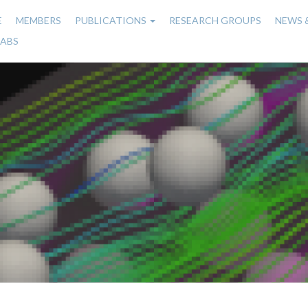
E
MEMBERS
PUBLICATIONS
RESEARCH GROUPS
NEWS 
n
LABS
gation