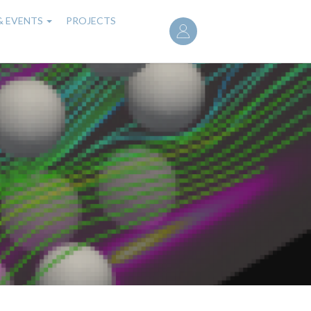
User
& EVENTS
PROJECTS
account
menu