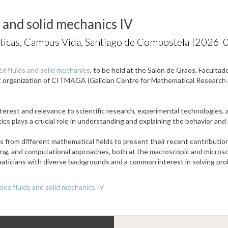
 and solid mechanics IV
ticas, Campus Vida, Santiago de Compostela |
2026-0
x fluids and solid mechanics
, to be held at the Salón de Graos, Facult
nt organization of CITMAGA (Galician Centre for Mathematical Researc
terest and relevance to scientific research, experimental technologies, a
atics plays a crucial role in understanding and explaining the behavior an
from different mathematical fields to present their recent contributions
ling, and computational approaches, both at the macroscopic and microsco
ticians with diverse backgrounds and a common interest in solving prob
ex fluids and solid mechanics IV