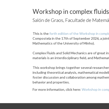
Workshop in complex fluids
Salón de Graos, Facultade de Matemá
This is the
forth edition of the Workshop in comple
Compostela in the 17th of September 2026, a joi
Mathematics of the University of Minho).
Complex Fluids and Solid Mechanics are of great in
materials is an interdisciplinary field, and Mathem
This workshop brings together several researchers 
including theoretical analysis, mathematical mode
foster discussion and collaboration among mathema
behavior and properties.
For more information, click here:
Workshop in compl