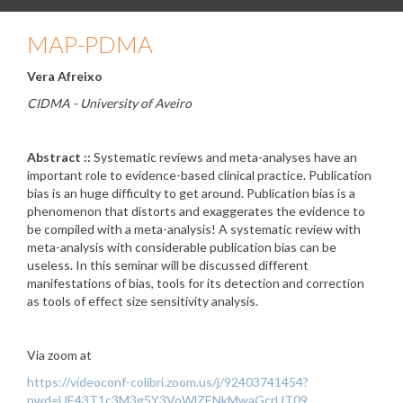
MAP-PDMA
Vera Afreixo
CIDMA - University of Aveiro
Abstract ::
Systematic reviews and meta-analyses have an
important role to evidence-based clinical practice. Publication
bias is an huge difficulty to get around. Publication bias is a
phenomenon that distorts and exaggerates the evidence to
be compiled with a meta-analysis! A systematic review with
meta-analysis with considerable publication bias can be
useless. In this seminar will be discussed different
manifestations of bias, tools for its detection and correction
as tools of effect size sensitivity analysis.
Via zoom at
https://videoconf-colibri.zoom.us/j/92403741454?
pwd=UE43T1c3M3g5Y3VoWlZENkMwaGcrUT09