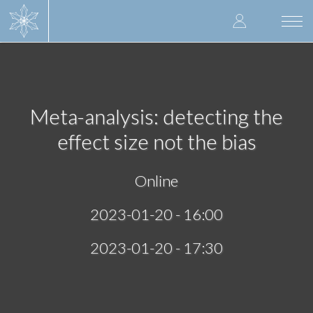
Skip
User
to
Togg
main
navi
accoun
content
menu
Meta-analysis: detecting the
effect size not the bias
Online
2023-01-20 - 16:00
2023-01-20 - 17:30