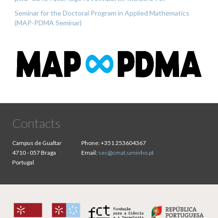
Seminar for the Doctoral Program in Applied Mathematics
(MAP-PDMA Seminar)
Contacts
Campus de Gualtar
Phone:
+351 253604367
4710 - 057 Braga
Email:
sec@cmat.uminho.pt
Portugal