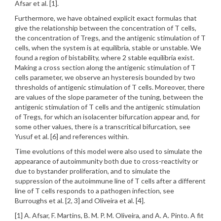
Afsar et al. [1].
Furthermore, we have obtained explicit exact formulas that
give the relationship between the concentration of T cells,
the concentration of Tregs, and the antigenic stimulation of T
cells, when the system is at equilibria, stable or unstable. We
found a region of bistability, where 2 stable equilibria exist.
Making a cross section along the antigenic stimulation of T
cells parameter, we observe an hysteresis bounded by two
thresholds of antigenic stimulation of T cells. Moreover, there
are values of the slope parameter of the tuning, between the
antigenic stimulation of T cells and the antigenic stimulation
of Tregs, for which an isolacenter bifurcation appear and, for
some other values, there is a transcritical bifurcation, see
Yusuf et al. [6] and references within.
Time evolutions of this model were also used to simulate the
appearance of autoimmunity both due to cross-reactivity or
due to bystander proliferation, and to simulate the
suppression of the autoimmune line of T cells after a different
line of T cells responds to a pathogen infection, see
Burroughs et al. [2, 3] and Oliveira et al. [4].
[1] A. Afsar, F. Martins, B. M. P. M. Oliveira, and A. A. Pinto. A fit