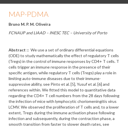
MAP-PDMA
Bruno M. P. M. Oliveira
FCNAUP and LIAAD – INESC TEC – University of Porto
Abstract ::
We use a set of ordinary differential equations
(ODE) to study mathematically the effect of regulatory T cells
(Tregs) in the control of immune responses by CD4+ T cells. T
cells trigger an immune response in the presence of their
specific antigen, while regulatory T cells (Tregs) play a role in
limiting auto-immune diseases due to their immune-
suppressive ability, see Pinto et al. [5], Yusuf et al. [6] and
references within. We fitted this model to quantitative data
regarding the CD4+ T cell numbers from the 28 days following
the infection of mice with lymphocytic choriomeningitis virus
LCMV. We observed the proliferation of T cells and, to a lower
extent, Tregs during the immune activation phase following
infection and subsequently, during the contraction phase, a
smooth transition from faster to slower death rates, see