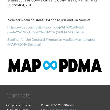
stimulations of CD4+T cells and CD4+ Tregs. Mathematics,
58:391404, 2010.
Seminar Room of DMat-UMinho (3.08), and via zoom at
https://videoconf-colibri.zoom.us/j/94769148463?
pwd=YWRVYjEzMkk2bmtMY2Q2OEhFM0hUdz09
Seminar for the Doctoral Program in Applied Mathematics
(MAP-PDMA Seminar)
Contacts
Campus de Gualtar
Phone:
+351 253604367
4710 - 057 Braga
Email:
sec@cmat.uminho.pt