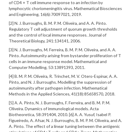
of CD4 + T cell immune response to an infection by
lymphocytic choriomeningitis virus. Mathematical Biosciences
and Engineering, 16(6):70097021, 2019.
[2] N. J. Burroughs, B. M. P. M. Oliveira, and A. A. Pinto.
Regulatory T cell adjustment of quorum growth thresholds
and the control of local immune responses. Journal of
Theoretical Biology, 241:134141, 2006.
[3] N. J. Burroughs, M. Ferreira, B. M. P. M. Oliveira, and A. A.
Pinto. Autoimmunity arising from bystander proliferation of T
cells in an immune response model. Mathematical and
Computer Modelling, 53:13891393, 2011.
[4] B. M. P. M. Oliveira, R. Trinchet, M. V. Otero-Espinar, A. A.
Pinto, and N. J. Burroughs. Modelling the suppression of
autoimmunity after pathogen infection. Mathematical
Methods in the Applied Sciences, 41(18):85658570, 2018.
[5] A. A. Pinto, N. J. Burroughs, F. Ferreira, and B. M. P. M.
Oliveira. Dynamics of immunological models. Acta
Biotheoretica, 58:391404, 2010. [6] A. A. Yusuf, Isabel P.
Figueiredo, A. Afsar, N. J. Burroughs, B. M. P. M. Oliveira, and A.
A. Pinto. The effect of a linear tuning between the antigenic