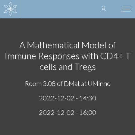
Skip
User
to
Togg
main
navi
accoun
content
menu
A Mathematical Model of
Immune Responses with CD4+ T
cells and Tregs
Room 3.08 of DMat at UMinho
2022-12-02 - 14:30
2022-12-02 - 16:00