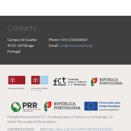
Contacts
Campus de Gualtar
Phone:
+351 253604367
4710 - 057 Braga
Email:
sec@cmat.uminho.pt
Portugal
Partially financed by
FCT - Fundação para a Ciência e a Tecnologia, I.P.,
under the scope of the projects:
UID/00013/2025 DOI
https://doi.org/10.54499/UID/00013/2025