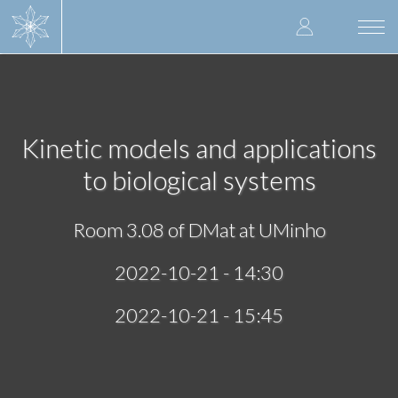
Skip
User
to
Togg
main
navi
accoun
content
menu
Kinetic models and applications
to biological systems
Room 3.08 of DMat at UMinho
2022-10-21 - 14:30
2022-10-21 - 15:45