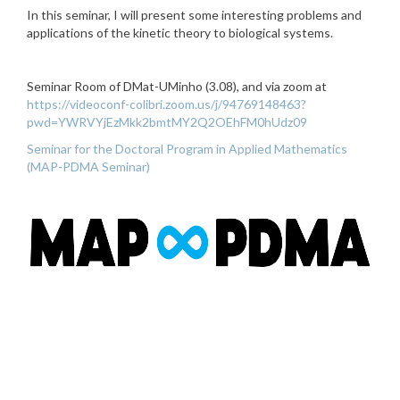
In this seminar, I will present some interesting problems and
applications of the kinetic theory to biological systems.
Seminar Room of DMat-UMinho (3.08), and via zoom at
https://videoconf-colibri.zoom.us/j/94769148463?
pwd=YWRVYjEzMkk2bmtMY2Q2OEhFM0hUdz09
Seminar for the Doctoral Program in Applied Mathematics
(MAP-PDMA Seminar)