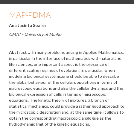
MAP-PDMA
Ana Jacinta Soares
CMAT - University of Minho
Abstract ::
In many problems arising in Applied Mathematics,
in particular in the interface of mathematics with natural and
life sciences, one important aspect is the presence of
different scaling regimes of evolution. In particular, when
modeling biological systems,one should be able to describe
the global behaviour of the cellular populations in terms of
macroscopic equations and also the cellular dynamics and the
biological expression of cells in terms of microscopic
equations. The kinetic theory of mixtures, a branch of
statistical mechanics, could provide a rather good approach to
the microscopic description and, at the same time, it allows to
obtain the corresponding macroscopic analogue as the
hydrodynamic limit of the kinetic equations.