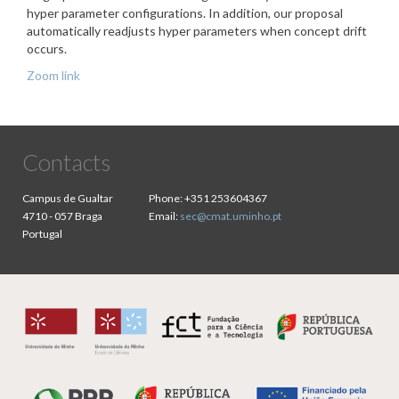
hyper parameter configurations. In addition, our proposal
automatically readjusts hyper parameters when concept drift
occurs.
Zoom link
Contacts
Campus de Gualtar
Phone:
+351 253604367
4710 - 057 Braga
Email:
sec@cmat.uminho.pt
Portugal