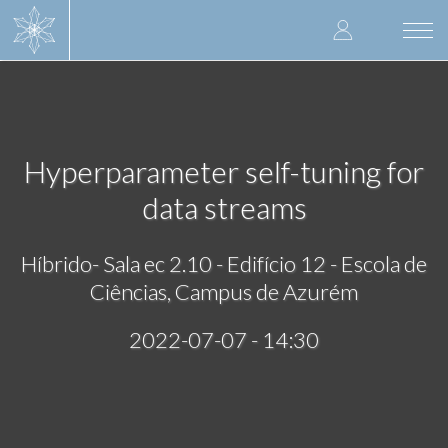
Skip
User
to
Togg
main
navi
accoun
content
menu
Hyperparameter self-tuning for
data streams
Híbrido- Sala ec 2.10 - Edifício 12 - Escola de
Ciências, Campus de Azurém
2022-07-07 - 14:30