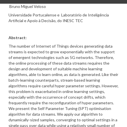
Bruno Miguel Veloso
Universidade Portucalense e Laboratório de Inteligência
Artificial e Apoio à Decisão, do INESC TEC
Abstract:
The number of Internet of Things devices generating data
streams is expected to grow exponentially with the support
of emergent technologies such as 5G networks. Therefore,
the online processing of these data streams requires the
design and development of suitable machine learning
algorithms, able to learn online, as data is generated. Like their
batch-learning counterparts, stream-based learning
algorithms require careful hyper parameter settings. However,
this problem is exacerbated in online learning settings,
especially with the occurrence of concept drifts, which
frequently require the reconfiguration of hyper parameters.
We present the Self Parameter Tuning (SPT) optimisation
algorithm for data streams. We apply our algorithm to
dynamically-sized samples, converging to optimal settings in a
single pass over data while using a relatively small number of