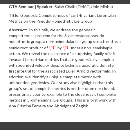
GTA Seminar | Speaker:
Salah Chaib (CMAT, Univ. Minho)
Title:
Geodesic Completeness of Left-Invariant Lorentzian
Metrics on the Pseudo-Homothetic Lie Group
Abstract:
In this talk, we address the geodesic
completeness problem for the 3-dimensional pseudo-
homothetic group, a non-unimodular Lie group structured as a
2
\R
\R
semidirect product of
by
under a non-semisimple
\R
2
\R
action. We reveal the existence of a surprising family of left-
invariant Lorentzian metrics that are geodesically complete
with bounded velocity, despite lacking a quadratic definite
first integral for the associated Euler-Arnold vector field. In
addition, we identify a unique complete metric with
unbounded geodesics. Our study also highlights that this
group's set of complete metrics is neither open nor closed,
presenting a counterexample to the closeness of complete
metrics in 3-dimensional Lie groups. This is a joint work with
Ana Cristina Ferreira and Abdelghani Zeghib.