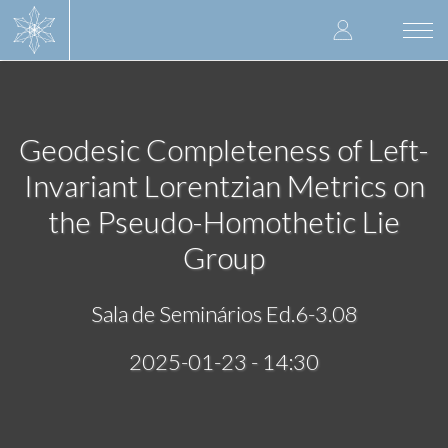
Skip
User
to
Togg
main
navi
accoun
content
menu
Geodesic Completeness of Left-
Invariant Lorentzian Metrics on
the Pseudo-Homothetic Lie
Group
Sala de Seminários Ed.6-3.08
2025-01-23 - 14:30