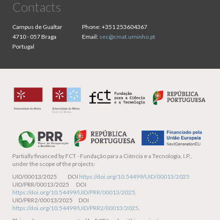
Contacts
Campus de Gualtar
Phone:
+351 253604367
4710 - 057 Braga
Email:
sec@cmat.uminho.pt
Portugal
Partially financed by
FCT - Fundação para a Ciência e a Tecnologia, I.P.,
under the scope of the projects:
UID/00013/2025 DOI
https://doi.org/10.54499/UID/00013/2025
UID/PRR/00013/2025 DOI
https://doi.org/10.54499/UID/PRR/00013/2025
.
UID/PRR2/00013/2025 DOI
https://doi.org/10.54499/UID/PRR2/00013/2025
.