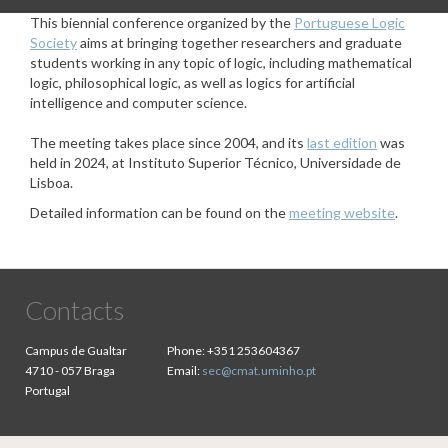
This biennial conference organized by the
Portuguese Logic
Society
aims at bringing together researchers and graduate
students working in any topic of logic, including mathematical
logic, philosophical logic, as well as logics for artificial
intelligence and computer science.
The meeting takes place since 2004, and its
last edition
was
held in 2024, at Instituto Superior Técnico, Universidade de
Lisboa.
Detailed information can be found on the
meeting website
.
Contacts
Campus de Gualtar
Phone:
+351 253604367
4710 - 057 Braga
Email:
sec@cmat.uminho.pt
Portugal