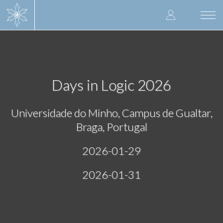
Skip
User
to
Togg
main
navi
accoun
content
menu
Days in Logic 2026
Universidade do Minho, Campus de Gualtar,
Braga, Portugal
2026-01-29
2026-01-31