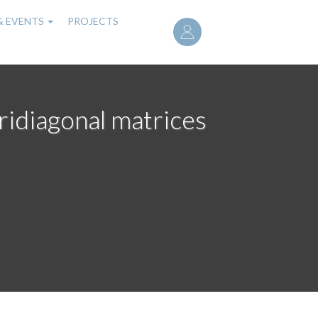
User
& EVENTS
PROJECTS
account
menu
ridiagonal matrices