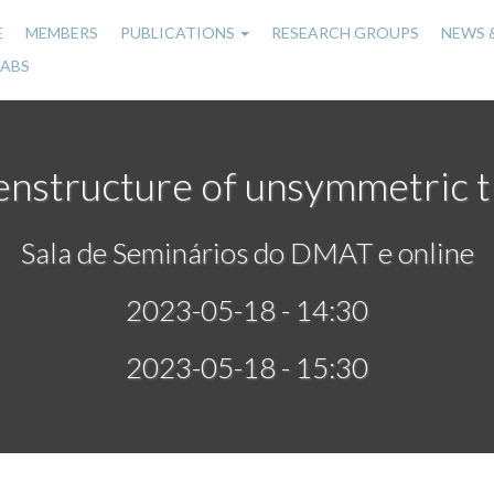
E
MEMBERS
PUBLICATIONS
RESEARCH GROUPS
NEWS 
n
LABS
gation
nstructure of unsymmetric t
Sala de Seminários do DMAT e online
2023-05-18 - 14:30
2023-05-18 - 15:30