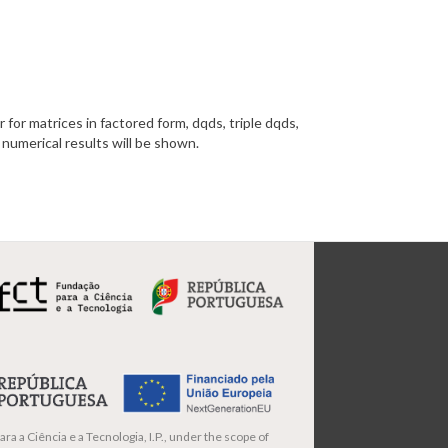
 for matrices in factored form, dqds, triple dqds,
 numerical results will be shown.
ra a Ciência e a Tecnologia, I.P., under the scope of