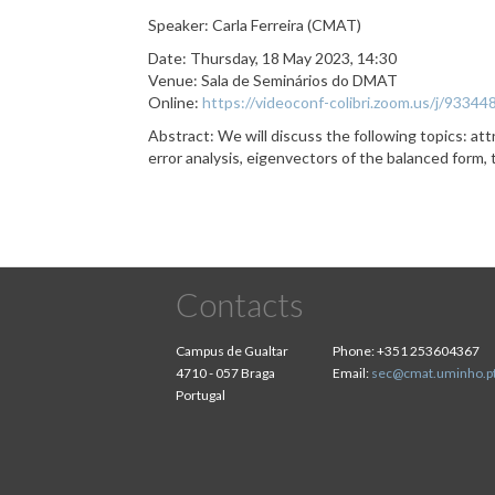
Speaker: Carla Ferreira (CMAT)
Date: Thursday, 18 May 2023, 14:30
Venue: Sala de Seminários do DMAT
Online:
https://videoconf-colibri.zoom.us/j
Abstract: We will discuss the following topics: attr
error analysis, eigenvectors of the balanced form,
Contacts
Campus de Gualtar
Phone:
+351 253604367
4710 - 057 Braga
Email:
sec@cmat.uminho.p
Portugal