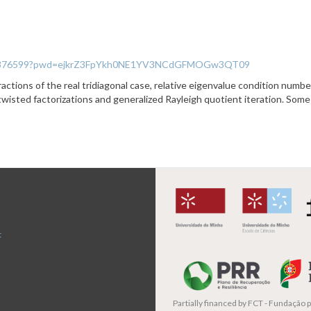
/93344876599?pwd=ejkrZ3FpYkh0NE1YV3NCdGFMOGw3QT09
actions of the real tridiagonal case, relative eigenvalue condition number
 twisted factorizations and generalized Rayleigh quotient iteration. Some
t
Partially financed by
FCT - Fundação pa