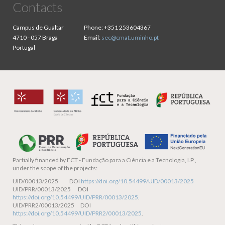
Contacts
Campus de Gualtar
Phone:
+351 253604367
4710 - 057 Braga
Email:
sec@cmat.uminho.pt
Portugal
Partially financed by
FCT - Fundação para a Ciência e a Tecnologia, I.P.,
under the scope of the projects:
UID/00013/2025 DOI
https://doi.org/10.54499/UID/00013/2025
UID/PRR/00013/2025 DOI
https://doi.org/10.54499/UID/PRR/00013/2025
.
UID/PRR2/00013/2025 DOI
https://doi.org/10.54499/UID/PRR2/00013/2025
.