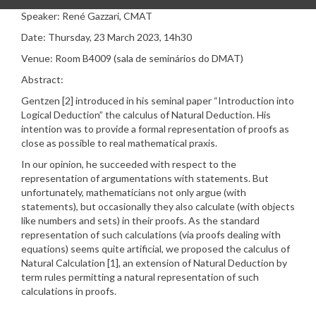
Speaker: René Gazzari, CMAT
Date: Thursday, 23 March 2023, 14h30
Venue: Room B4009 (sala de seminários do DMAT)
Abstract:
Gentzen [2] introduced in his seminal paper “Introduction into
Logical Deduction” the calculus of Natural Deduction. His
intention was to provide a formal representation of proofs as
close as possible to real mathematical praxis.
In our opinion, he succeeded with respect to the
representation of argumentations with statements. But
unfortunately, mathematicians not only argue (with
statements), but occasionally they also calculate (with objects
like numbers and sets) in their proofs. As the standard
representation of such calculations (via proofs dealing with
equations) seems quite artificial, we proposed the calculus of
Natural Calculation [1], an extension of Natural Deduction by
term rules permitting a natural representation of such
calculations in proofs.