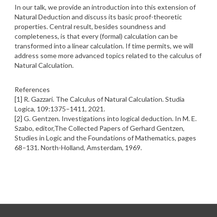
In our talk, we provide an introduction into this extension of
Natural Deduction and discuss its basic proof-theoretic
properties. Central result, besides soundness and
completeness, is that every (formal) calculation can be
transformed into a linear calculation. If time permits, we will
address some more advanced topics related to the calculus of
Natural Calculation.
References
[1] R. Gazzari. The Calculus of Natural Calculation. Studia
Logica, 109:1375–1411, 2021.
[2] G. Gentzen. Investigations into logical deduction. In M. E.
Szabo, editor,The Collected Papers of Gerhard Gentzen,
Studies in Logic and the Foundations of Mathematics, pages
68–131. North-Holland, Amsterdam, 1969.