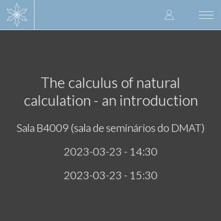
Skip
User
to
Togg
main
navi
accoun
content
menu
The calculus of natural
calculation - an introduction
Sala B4009 (sala de seminários do DMAT)
2023-03-23 - 14:30
2023-03-23 - 15:30