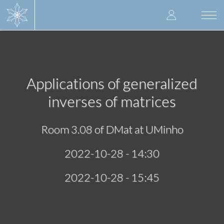
Skip
User
to
Togg
main
navi
accoun
content
menu
Applications of generalized
inverses of matrices
Room 3.08 of DMat at UMinho
2022-10-28 - 14:30
2022-10-28 - 15:45