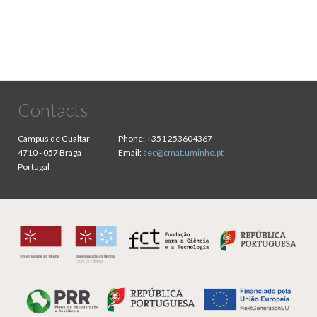
Contacts
Campus de Gualtar
Phone:
+351 253604367
4710 - 057 Braga
Email:
sec@cmat.uminho.pt
Portugal