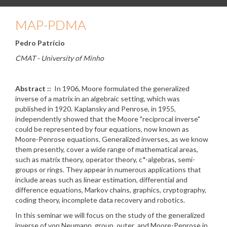
MAP-PDMA
Pedro Patrício
CMAT - University of Minho
Abstract ::
In 1906, Moore formulated the generalized
inverse of a matrix in an algebraic setting, which was
published in 1920. Kaplansky and Penrose, in 1955,
independently showed that the Moore "reciprocal inverse"
could be represented by four equations, now known as
Moore-Penrose equations. Generalized inverses, as we know
them presently, cover a wide range of mathematical areas,
such as matrix theory, operator theory, c*-algebras, semi-
groups or rings. They appear in numerous applications that
include areas such as linear estimation, differential and
difference equations, Markov chains, graphics, cryptography,
coding theory, incomplete data recovery and robotics.
In this seminar we will focus on the study of the generalized
inverse of von Neumann, group, outer and Moore-Penrose in