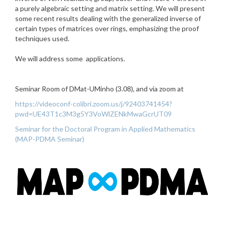
a purely algebraic setting and matrix setting. We will present
some recent results dealing with the generalized inverse of
certain types of matrices over rings, emphasizing the proof
techniques used.
We will address some applications.
Seminar Room of DMat-UMinho (3.08), and via zoom at
https://videoconf-colibri.zoom.us/j/92403741454?
pwd=UE43T1c3M3g5Y3VoWlZENkMwaGcrUT09
Seminar for the Doctoral Program in Applied Mathematics
(MAP-PDMA Seminar)