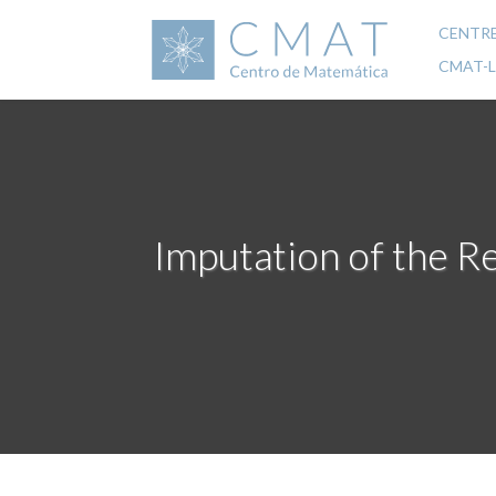
Skip
to
CENTR
Mai
main
CMAT-
content
navi
Imputation of the Re