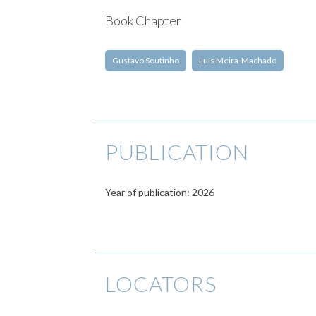
Book Chapter
Gustavo Soutinho
Luís Meira-Machado
PUBLICATION
Year of publication: 2026
LOCATORS