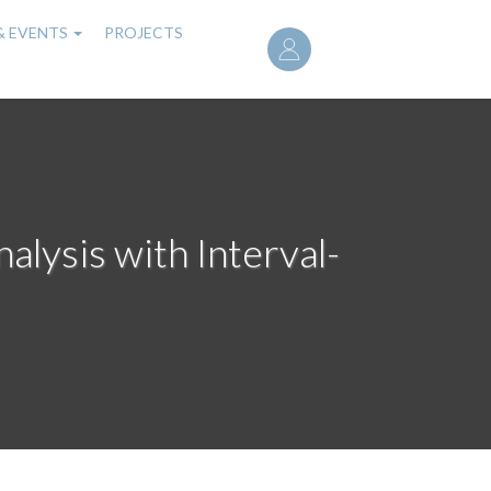
User
& EVENTS
PROJECTS
account
menu
alysis with Interval-