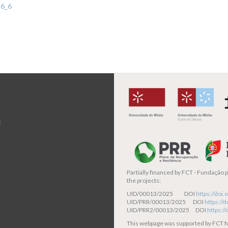
-6_6
t
Partially financed by
FCT - Fundação pa
the projects:
UID/00013/2025 DOI
https://do
UID/PRR/00013/2025 DOI
https:/
UID/PRR2/00013/2025 DOI
https:/
This webpage was supported by FCT 