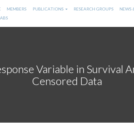
E
MEMBERS
PUBLICATIONS
RESEARCH GROUPS
NEWS 
n
LABS
gation
sponse Variable in Survival An
Censored Data