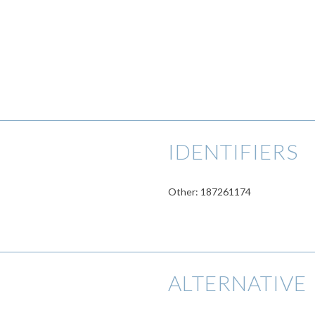
IDENTIFIERS
Other: 187261174
ALTERNATIVE 