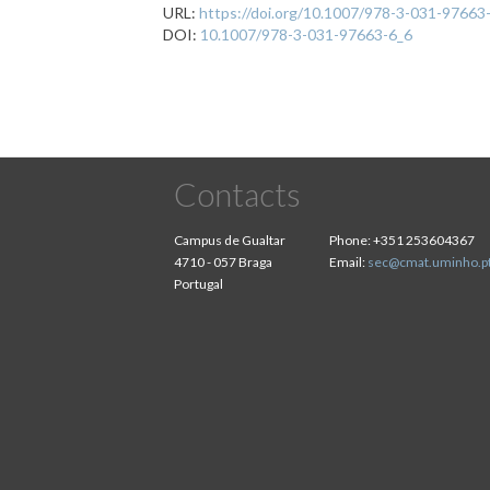
URL:
https://doi.org/10.1007/978-3-031-97663
DOI:
10.1007/978-3-031-97663-6_6
Contacts
Campus de Gualtar
Phone:
+351 253604367
4710 - 057 Braga
Email:
sec@cmat.uminho.p
Portugal