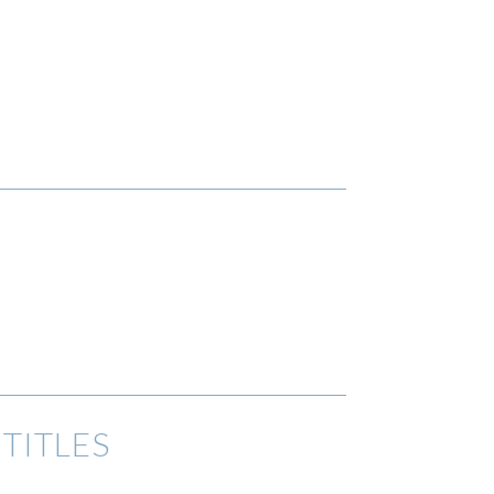
TITLES