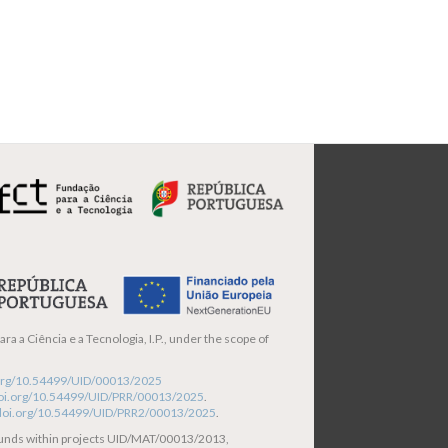
ra a Ciência e a Tecnologia, I.P., under the scope of
i.org/10.54499/UID/00013/2025
/doi.org/10.54499/UID/PRR/00013/2025
.
/doi.org/10.54499/UID/PRR2/00013/2025
.
funds within projects UID/MAT/00013/2013,