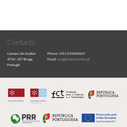
Contacts
Campus de Gualtar
Phone:
+351 253604367
4710 - 057 Braga
Email:
sec@cmat.uminho.pt
Portugal