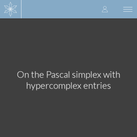
Skip
User
to
Togg
main
navi
accoun
content
menu
On the Pascal simplex with
hypercomplex entries