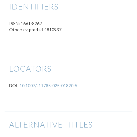
IDENTIFIERS
ISSN: 1661-8262
Other: cv-prod-id-4810937
LOCATORS
DOI:
10.1007/s11785-025-01820-5
ALTERNATIVE TITLES