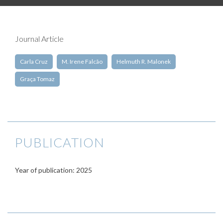
Journal Article
Carla Cruz
M. Irene Falcão
Helmuth R. Malonek
Graça Tomaz
PUBLICATION
Year of publication: 2025