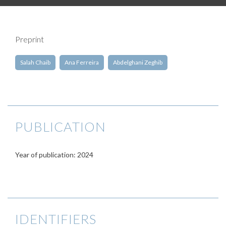
Preprint
Salah Chaib
Ana Ferreira
Abdelghani Zeghib
PUBLICATION
Year of publication: 2024
IDENTIFIERS