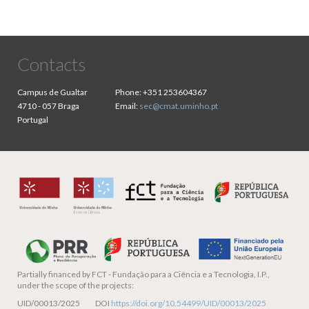
Contacts
Campus de Gualtar
Phone:
+351 253604367
4710 - 057 Braga
Email:
sec@cmat.uminho.pt
Portugal
Partially financed by
FCT - Fundação para a Ciência e a Tecnologia, I.P.,
under the scope of the projects:
UID/00013/2025 DOI
https://doi.org/10.54499/UID/00013/2025