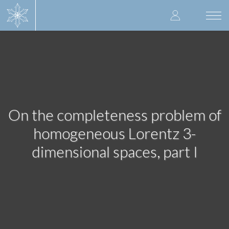
Skip
User
to
Togg
main
navi
accoun
content
menu
On the completeness problem of
homogeneous Lorentz 3-
dimensional spaces, part I