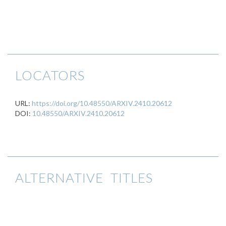
LOCATORS
URL:
https://doi.org/10.48550/ARXIV.2410.20612
DOI:
10.48550/ARXIV.2410.20612
ALTERNATIVE TITLES