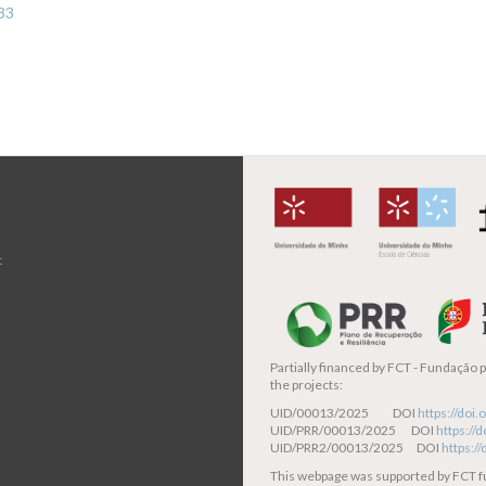
333
t
Partially financed by
FCT - Fundação pa
the projects:
UID/00013/2025 DOI
https://do
UID/PRR/00013/2025 DOI
https:/
UID/PRR2/00013/2025 DOI
https:/
This webpage was supported by FCT 