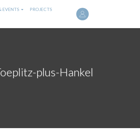
User
& EVENTS
PROJECTS
account
menu
Toeplitz-plus-Hankel