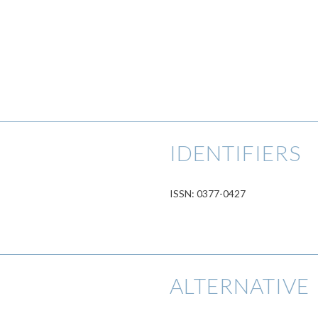
IDENTIFIERS
ISSN: 0377-0427
ALTERNATIVE 