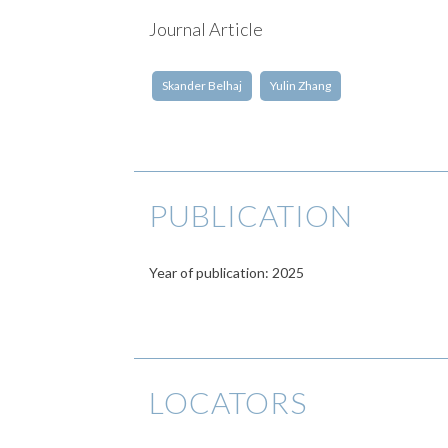
Journal Article
Skander Belhaj
Yulin Zhang
PUBLICATION
Year of publication: 2025
LOCATORS