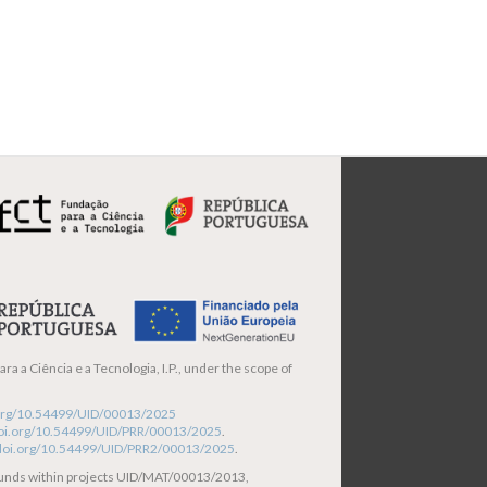
ra a Ciência e a Tecnologia, I.P., under the scope of
i.org/10.54499/UID/00013/2025
/doi.org/10.54499/UID/PRR/00013/2025
.
/doi.org/10.54499/UID/PRR2/00013/2025
.
funds within projects UID/MAT/00013/2013,