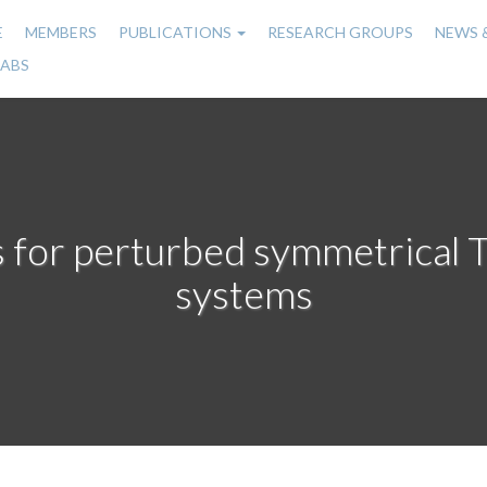
E
MEMBERS
PUBLICATIONS
RESEARCH GROUPS
NEWS 
n
LABS
gation
s for perturbed symmetrical 
systems