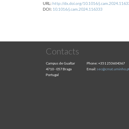
URL:
http://dx.doi.org/10.1016/j.cam.2024.116
DOI:
10.1016/j.cam.2024.116333
Contacts
Campus de Gualtar
Phone:
+351 253604367
4710 - 057 Braga
Email:
sec@cmat.uminho.p
Portugal