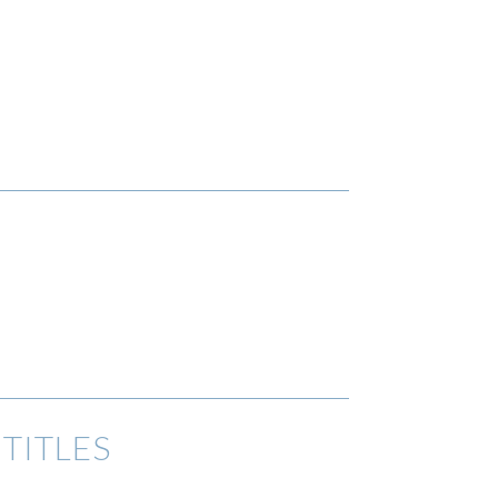
TITLES