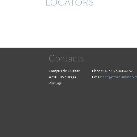
LOCATORS
Contacts
Campus de Gualtar
Phone:
+351 253604367
4710 - 057 Braga
Email:
sec@cmat.uminho.p
Portugal