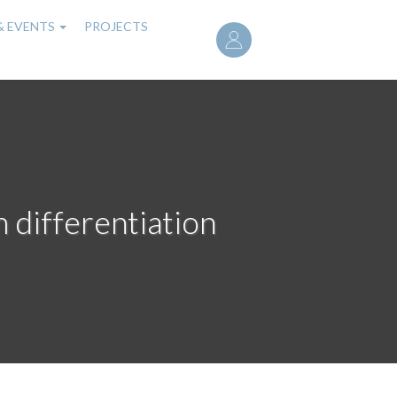
User
& EVENTS
PROJECTS
account
menu
m differentiation