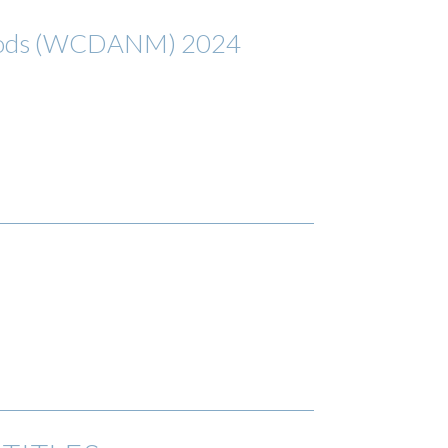
ethods (WCDANM) 2024