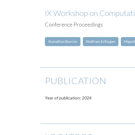
IX Workshop on Computat
Conference Proceedings
Jhonathan Barrios
Wolfram Erlhagen
Miguel
PUBLICATION
Year of publication: 2024