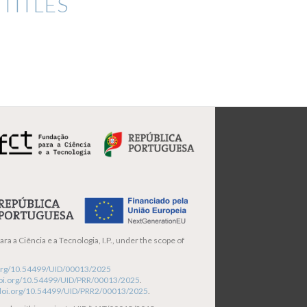
TITLES
ra a Ciência e a Tecnologia, I.P., under the scope of
i.org/10.54499/UID/00013/2025
/doi.org/10.54499/UID/PRR/00013/2025
.
/doi.org/10.54499/UID/PRR2/00013/2025
.