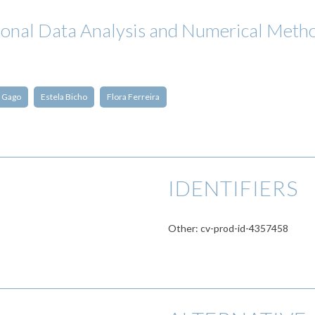
ional Data Analysis and Numerical M
 Gago
Estela Bicho
Flora Ferreira
IDENTIFIERS
Other: cv-prod-id-4357458