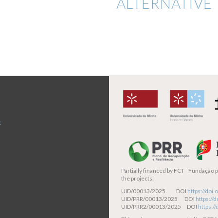
ALTERNATIVE 
t
Partially financed by
FCT - Fundação pa
the projects:
UID/00013/2025 DOI
https://do
UID/PRR/00013/2025 DOI
https:/
UID/PRR2/00013/2025 DOI
https:/