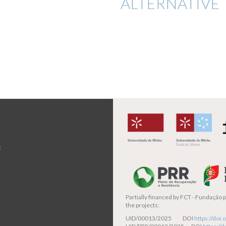
ALTERNATIVE 
t
Partially financed by
FCT - Fundação pa
the projects:
UID/00013/2025 DOI
https://do