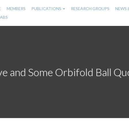
E
MEMBERS
PUBLICATIONS
RESEARCH GROUPS
NEWS 
n
LABS
gation
e and Some Orbifold Ball Qu