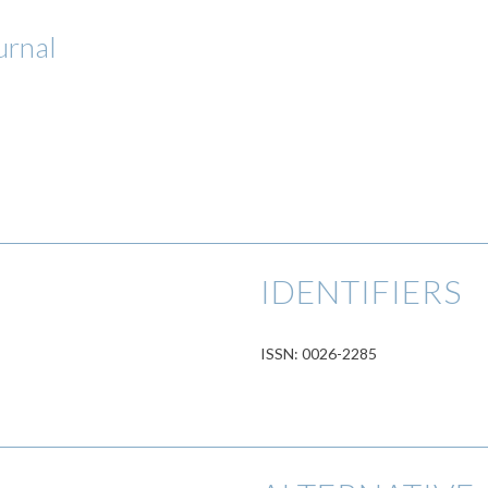
urnal
IDENTIFIERS
ISSN: 0026-2285