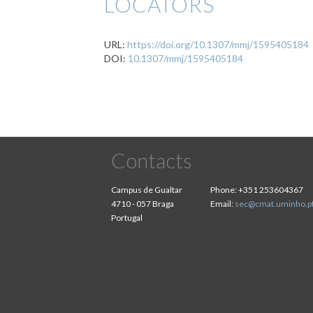
LOCATORS
URL:
https://doi.org/10.1307/mmj/1595405184
DOI:
10.1307/mmj/1595405184
Contacts
Campus de Gualtar
Phone:
+351 253604367
4710 - 057 Braga
Email:
sec@cmat.uminho.p
Portugal