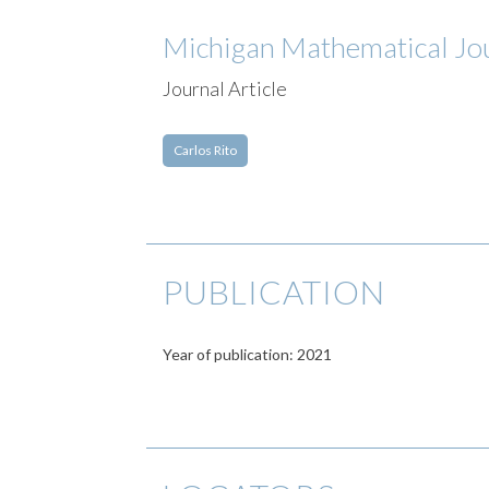
Michigan Mathematical Jo
Journal Article
Carlos Rito
PUBLICATION
Year of publication: 2021