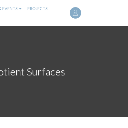
User
& EVENTS
PROJECTS
account
menu
otient Surfaces