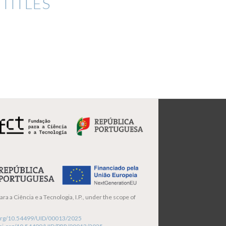
TITLES
ra a Ciência e a Tecnologia, I.P., under the scope of
i.org/10.54499/UID/00013/2025