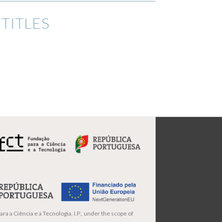
TITLES
ra a Ciência e a Tecnologia, I.P., under the scope of