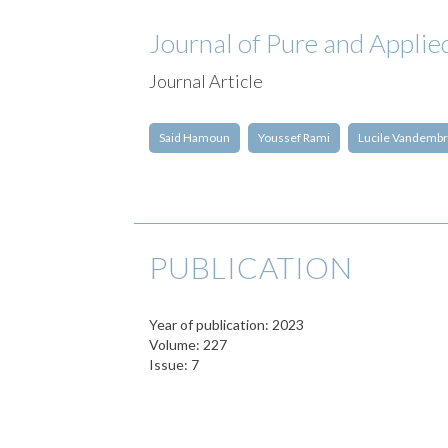
Journal of Pure and Applie
Journal Article
Said Hamoun
Youssef Rami
Lucile Vandemb
PUBLICATION
Year of publication: 2023
Volume: 227
Issue: 7