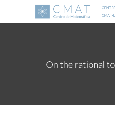
Skip
to
CENTR
Mai
main
CMAT-
content
navi
On the rational to