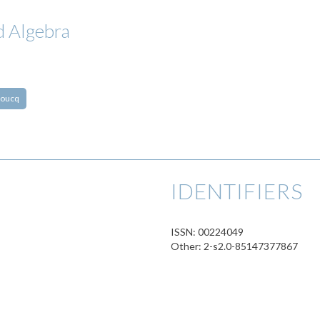
d Algebra
roucq
IDENTIFIERS
ISSN: 00224049
Other: 2-s2.0-85147377867