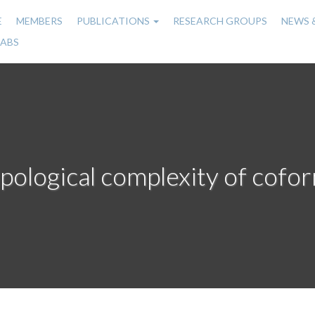
E
MEMBERS
PUBLICATIONS
RESEARCH GROUPS
NEWS 
n
LABS
gation
pological complexity of cofor