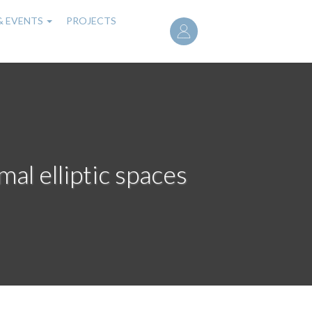
User
& EVENTS
PROJECTS
account
menu
mal elliptic spaces