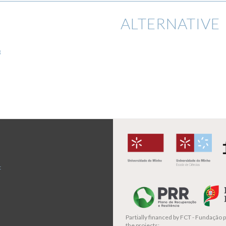
ALTERNATIVE 
8
t
Partially financed by
FCT - Fundação pa
the projects: