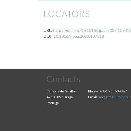
LOCATORS
URL:
https://doi.org/10.1016/j.jpaa.2023.10731
DOI:
10.1016/j.jpaa.2023.107318
Contacts
Campus de Gualtar
Phone:
+351 253604367
4710 - 057 Braga
Email:
sec@cmat.uminho.p
Portugal