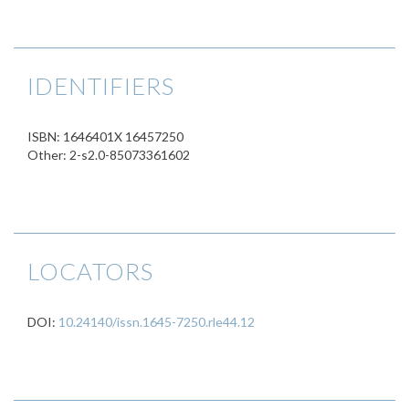
IDENTIFIERS
ISBN: 1646401X 16457250
Other: 2-s2.0-85073361602
LOCATORS
DOI:
10.24140/issn.1645-7250.rle44.12