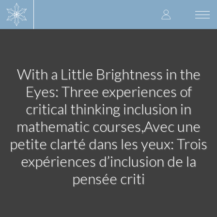
Skip
User
to
Togg
main
navi
accoun
content
menu
With a Little Brightness in the
Eyes: Three experiences of
critical thinking inclusion in
mathematic courses,Avec une
petite clarté dans les yeux: Trois
expériences d’inclusion de la
pensée criti