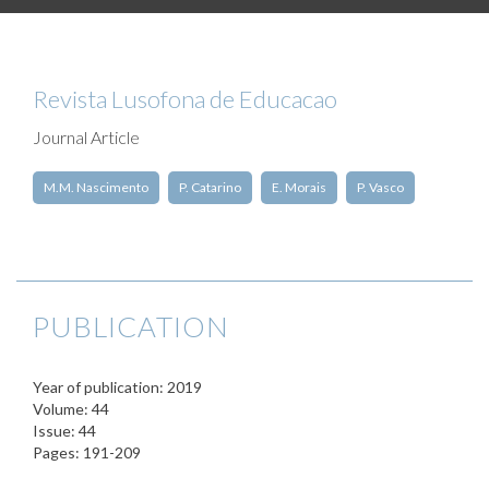
Revista Lusofona de Educacao
Journal Article
M.M. Nascimento
P. Catarino
E. Morais
P. Vasco
PUBLICATION
Year of publication: 2019
Volume: 44
Issue: 44
Pages: 191-209