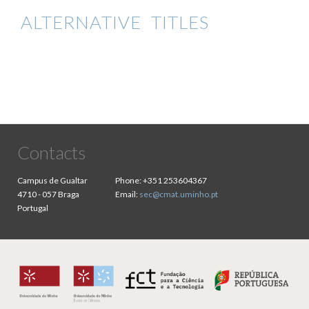
ALTERNATIVE TITLES
Contacts
Campus de Gualtar
Phone:
+351 253604367
4710 - 057 Braga
Email:
sec@cmat.uminho.pt
Portugal