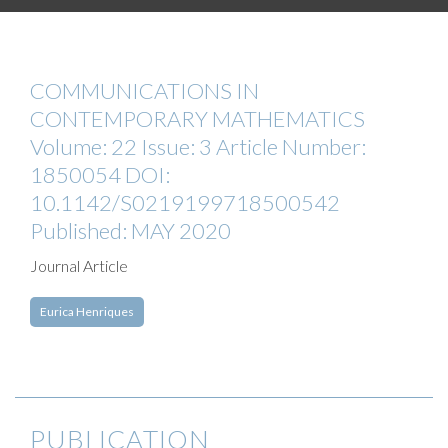
COMMUNICATIONS IN
CONTEMPORARY MATHEMATICS
Volume: 22 Issue: 3 Article Number:
1850054 DOI:
10.1142/S0219199718500542
Published: MAY 2020
Journal Article
Eurica Henriques
PUBLICATION