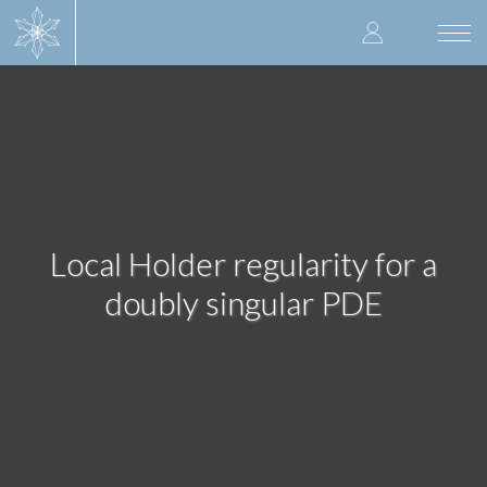
Skip
User
to
Togg
main
navi
accoun
content
menu
Local Holder regularity for a
doubly singular PDE