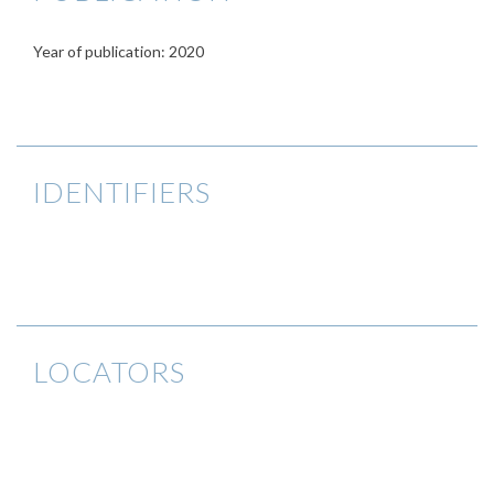
Year of publication: 2020
IDENTIFIERS
LOCATORS