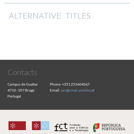
ALTERNATIVE TITLES
Contacts
Campus de Gualtar
Phone:
+351 253604367
4710 - 057 Braga
Email:
sec@cmat.uminho.pt
Portugal