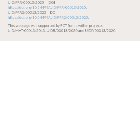
UID/PRR/00013/2025 DOI
https://doi.org/10.54499/UID/PRR/00013/2025
.
UID/PRR2/00013/2025 DOI
https://doi.org/10.54499/UID/PRR2/00013/2025
.
This webpage was supported by FCT funds within projects
UID/MAT/00013/2013, UIDB/00013/2020 and UIDP/00013/2020.