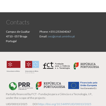
Contacts
Campus de Gualtar
Phone:
+351 253604367
4710 - 057 Braga
Email:
sec@cmat.uminho.pt
Portugal
Partially financed by
FCT - Fundação para a Ciência e a Tecnologia, I.P.,
under the scope of the projects:
UID/00013/2025 DOI
https://doi.org/10.54499/UID/00013/2025