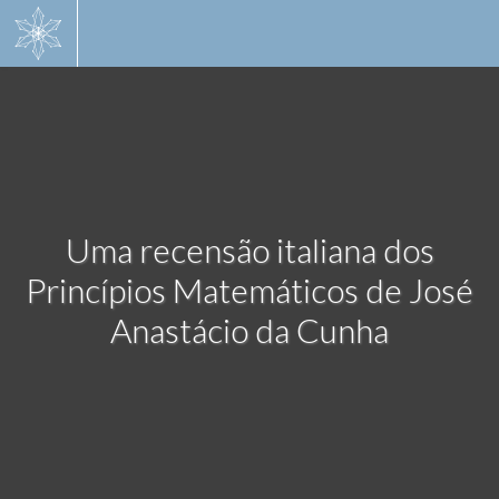
Skip
to
main
content
Uma recensão italiana dos
Princípios Matemáticos de José
Anastácio da Cunha