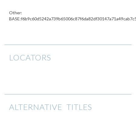
Other:
BASE:f6b9c60d5242a739b65006c87f6da82df30147a71a49cab7c
LOCATORS
ALTERNATIVE TITLES