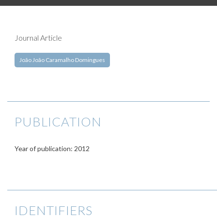
Journal Article
João João Caramalho Domingues
PUBLICATION
Year of publication: 2012
IDENTIFIERS