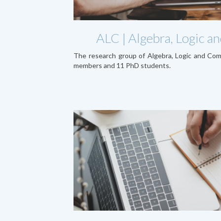
ALC | Algebra, Logic 
The research group of Algebra, Logic and Co
members and 11 PhD students.