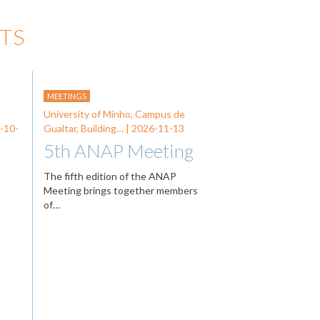
TS
MEETINGS
University of Minho, Campus de
-10-
Gualtar, Building… |
2026-11-13
5th ANAP Meeting
The fifth edition of the ANAP
Meeting brings together members
of…
…