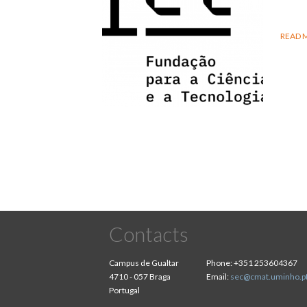
READ 
Contacts
Campus de Gualtar
Phone:
+351 253604367
4710 - 057 Braga
Email:
sec@cmat.uminho.p
Portugal