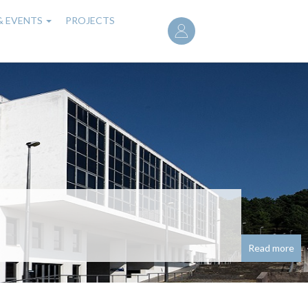
User
& EVENTS
PROJECTS
account
menu
noured with research
seado em redes neuronais para problemas de
Read more