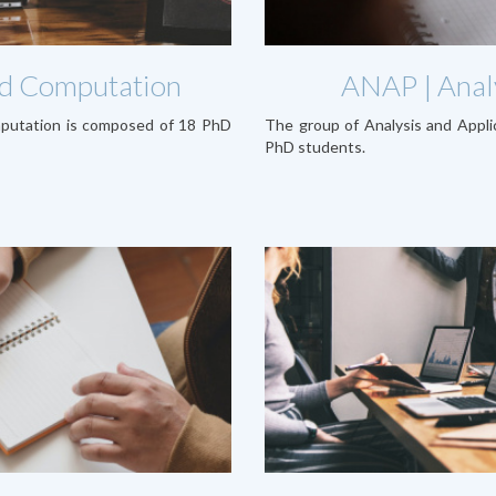
and Computation
ANAP | Analy
mputation is composed of 18 PhD
The group of Analysis and Appl
PhD students.