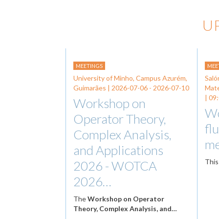
U
MEETINGS
MEE
University of Minho, Campus Azurém,
Saló
Guimarães |
2026-07-06
-
2026-07-10
Mat
| 09
Workshop on
Wo
Operator Theory,
fl
Complex Analysis,
me
and Applications
This
2026 - WOTCA
2026…
The
Workshop on Operator
Theory, Complex Analysis, and…