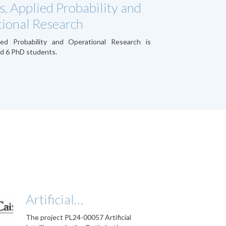
s, Applied Probability and
ional Research
ied Probability and Operational Research is
d 6 PhD students.
Artificial…
The project PL24-00057 Artificial