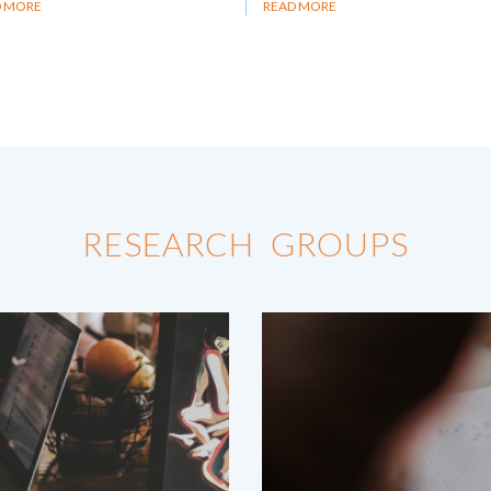
D MORE
READ MORE
RESEARCH GROUPS