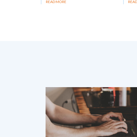
READ MORE
REA