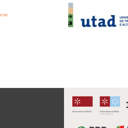
MORE
t