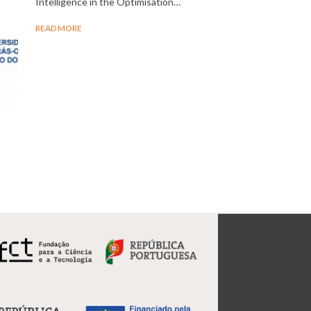
Intelligence in the Optimisation…
READ MORE