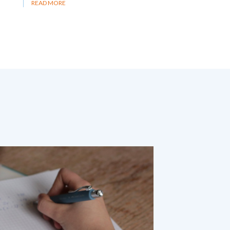
READ MORE