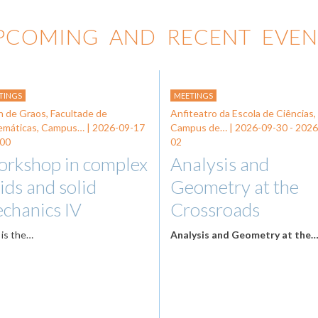
PCOMING AND RECENT EVEN
TINGS
MEETINGS
n de Graos, Facultade de
Anfiteatro da Escola de Ciências,
emáticas, Campus… |
2026-09-17
Campus de… |
2026-09-30
-
2026
:00
02
rkshop in complex
Analysis and
uids and solid
Geometry at the
chanics IV
Crossroads
 is the…
Analysis and Geometry at the