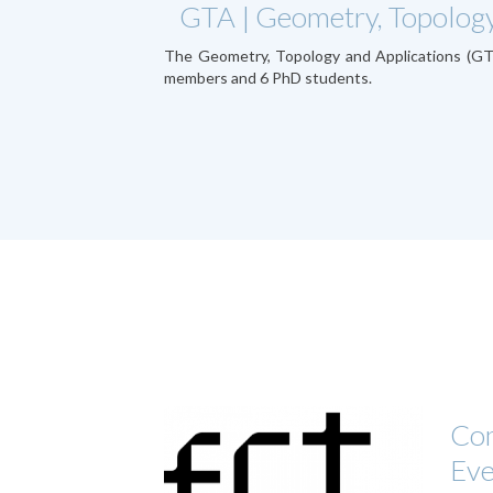
GTA | Geometry, Topology
The Geometry, Topology and Applications (G
members and 6 PhD students.
Com
Ev