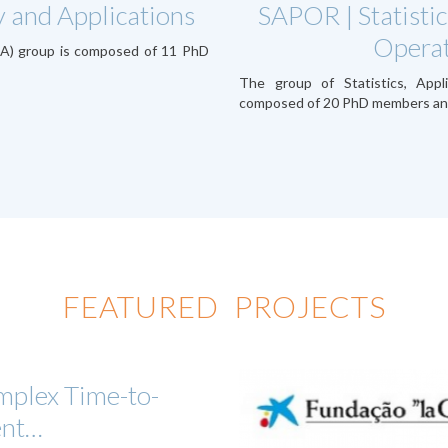
 and Applications
SAPOR | Statistic
Operat
TA) group is composed of 11 PhD
The group of Statistics, Appl
composed of 20 PhD members an
FEATURED PROJECTS
plex Time-to-
ent…