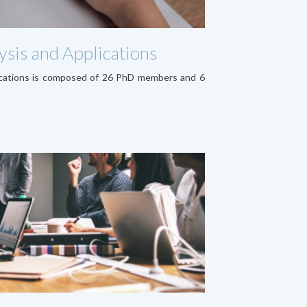
sis and Applications
ications is composed of 26 PhD members and 6