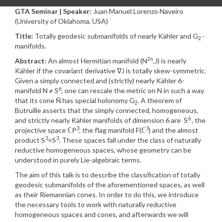
GTA Seminar | Speaker:
Juan Manuel Lorenzo Naveiro
(University of Oklahoma, USA)
Title:
Totally geodesic submanifolds of nearly Kähler and G
-
2
manifolds.
2n
Abstract:
An almost Hermitian manifold (N
,J) is nearly
Kähler if the covariant derivative ∇J is totally skew-symmetric.
Given a simply connected and (strictly) nearly Kähler 6-
6
manifold N ≠ S
, one can rescale the metric on N in such a way
that its cone Ñ has special holonomy G
. A theorem of
2
Butruille asserts that the simply connected, homogeneous,
6
and strictly nearly Kähler manifolds of dimension 6 are S
, the
3
3
projective space ℂP
, the flag manifold F(ℂ
) and the almost
3
3
product S
×S
. These spaces fall under the class of naturally
reductive homogeneous spaces, whose geometry can be
understood in purely Lie-algebraic terms.
The aim of this talk is to describe the classification of totally
geodesic submanifolds of the aforementioned spaces, as well
as their Riemannian cones. In order to do this, we introduce
the necessary tools to work with naturally reductive
homogeneous spaces and cones, and afterwards we will