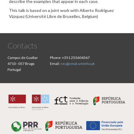
describe the examples that appear in each case.
This talk is based on a joint work with Alberto Rodríguez
Vázquez (Université Libre de Bruxelles, Belgium)
Contacts
Campus de Gualtar
Phone:
+351 253604367
4710 - 057 Braga
Email:
sec@cmat.uminho.pt
Portugal