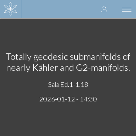
Skip
User
to
Togg
main
navi
accoun
content
menu
Totally geodesic submanifolds of
nearly Kähler and G2-manifolds.
Sala Ed.1-1.18
2026-01-12 - 14:30