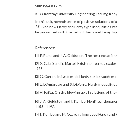
Sümeyye Bakım
KTO Karatay University, Engineering Faculty, Kony
In this talk, nonexistence of positive solutions o
. Also new Hardy and
Leray
type inequalities w
M
M
be presented with the help of Hardy and
Leray
ty
References:
[1] P.
Baras
and J. A.
Goldstein
,
The heat equation w
[2] X.
Cabré
and Y. Martel,
Existence versus explo
-978.
[3] G.
Carron
,
In
égalités
de
Hardy
sur
les
vari
étés
[4] L.
D'Ambrosio
and S.
Dipierro
,
Hardy inequalitie
[5] H.
Fujita
,
On the blowing up of solutions of th
[6] J. A.
Goldstein
and I.
Kombe
,
Nonlinear degenera
1153--1192.
[7] I.
Kombe
and M.
Ozayd
ı
n, Improved Hardy and