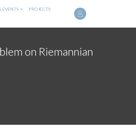
User
& EVENTS
PROJECTS
account
menu
roblem on Riemannian