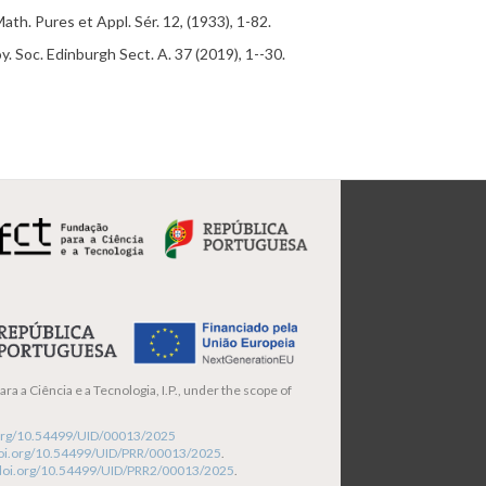
 Math.
Pures
et
Appl
. Sé
r.
12
, (1933), 1-82.
oy. Soc. Edinburgh Sect. A. 37 (2019), 1--30.
ra a Ciência e a Tecnologia, I.P., under the scope of
i.org/10.54499/UID/00013/2025
/doi.org/10.54499/UID/PRR/00013/2025
.
/doi.org/10.54499/UID/PRR2/00013/2025
.