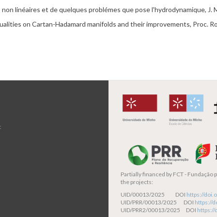
s
non
linéaires
et
de
quelques
problé
mes
que
pose
l'hydrodynamique
, J.
ualities on
Cartan
-
Hadamard
manifolds and their improvements,
Proc
. R
t
Partially financed by
FCT - Fundação pa
the projects:
UID/00013/2025 DOI
https://do
UID/PRR/00013/2025 DOI
https:/
UID/PRR2/00013/2025 DOI
https:/