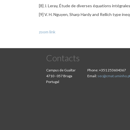
[8] J.
Leray
, É
tude
de
diverses
é
quations
inté
grale
[9] V. H. Nguyen, Sharp Hardy and
Rellich
type ineq
zoom link
Contacts
Campus de Gualtar
Phone:
+351 253604367
4710 - 057 Braga
Email:
sec@cmat.uminho.p
Portugal