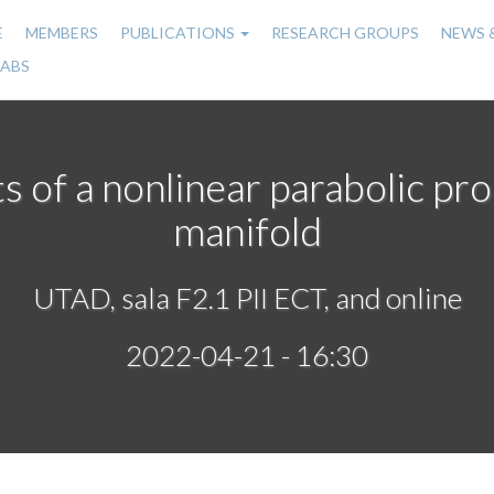
E
MEMBERS
PUBLICATIONS
RESEARCH GROUPS
NEWS 
n
LABS
gation
s of a nonlinear parabolic p
manifold
UTAD, sala F2.1 PII ECT, and online
2022-04-21 - 16:30