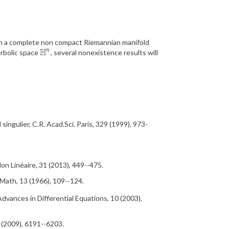
n a complete non compact
Riemannian
manifold
H
n
erbolic space
, several nonexistence results will
H
n
l
singulier
, C.R.
Acad
.Sci. Paris,
329 (1999), 973-
Non Lin
éaire,
31 (2013), 449--475.
 Math,
13 (1966), 109--124.
Advances in Differential Equations,
10 (2003),
 (2009), 6191--6203.