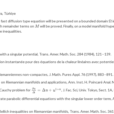
a, Türkiye
Ω
f a fast diffusion type equation will be presented on a bounded domain
i
Ω
ith remainder terms on
will be proved. Finally, on a model manifold hyp
M
M
pe
inequalities.
ith a singular potential, Trans. Amer. Math. Soc.
284 (1984), 121--139.
sion
instantan
ée
pour
des
équations
de
la
chaleur
lin
éaires
avec
potentie
riemanniennes
non-
compactes
, J. Math.
Pures
Appl
. 76 (1997), 883--891.
s on
Riemannian
manifolds and applications
, Ann. Inst. H.
Poincaré
Anal. 
∂
1
+
u
=
Δ
+
e Cauchy problem for
, J.
Fac
. Sci, Univ. Tokyo, Sect.
1A
,
α
∂
u
∂
t
=
Δ
u
+
u
1
+
α
u
u
∂
t
te parabolic differential equations with the singular lower order term, 
Rellich
inequalities on
Riemannian
manifolds, Trans. Amer. Math. Soc.
361