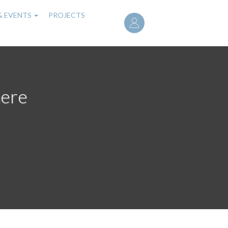
User
& EVENTS
PROJECTS
account
menu
here