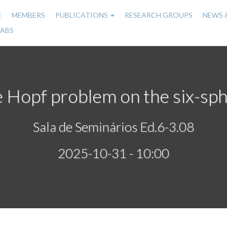
E
MEMBERS
PUBLICATIONS
RESEARCH GROUPS
NEWS 
n
LABS
gation
 Hopf problem on the six-sp
Sala de Seminários Ed.6-3.08
2025-10-31 - 10:00