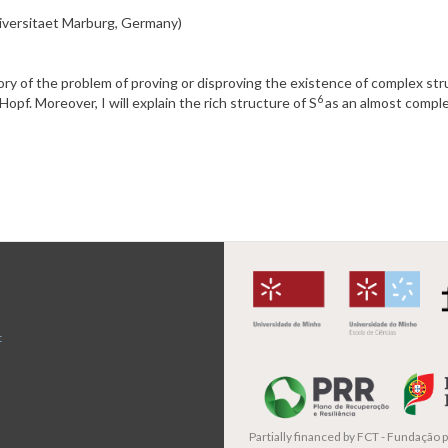
niversitaet Marburg, Germany)
istory of the problem of proving or disproving the existence of complex st
6
opf. Moreover, I will explain the rich structure of S
as an almost comple
t
Partially financed by
FCT - Fundação pa