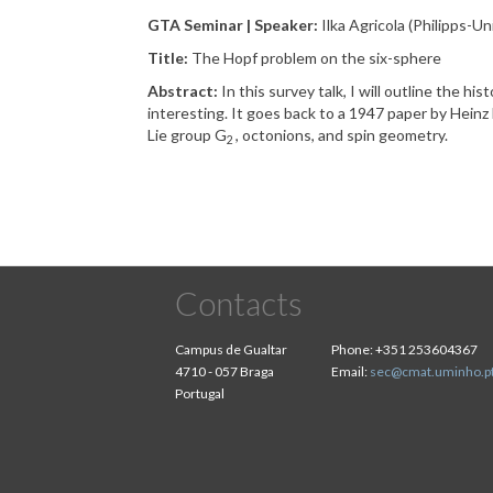
GTA Seminar | Speaker:
Ilka Agricola (Philipps-U
Title:
The Hopf problem on the six-sphere
Abstract:
In this survey talk, I will outline the h
interesting. It goes back to a 1947 paper by Heinz H
Lie group G
, octonions, and spin geometry.
2
Contacts
Campus de Gualtar
Phone:
+351 253604367
4710 - 057 Braga
Email:
sec@cmat.uminho.p
Portugal