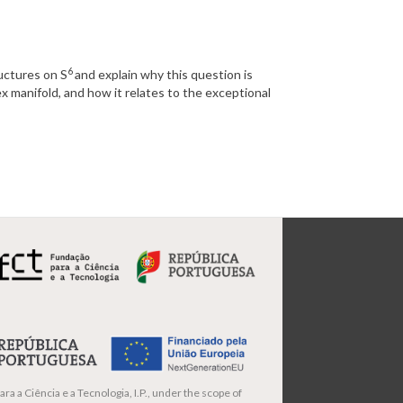
6
ructures on S
and explain why this question is
x manifold, and how it relates to the exceptional
ra a Ciência e a Tecnologia, I.P., under the scope of