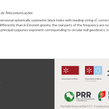
to de Telecomunicações
′
mensional spherically symmetric black holes with leading string
correct
α
′
α
differently than in Einstein gravity, the real parts of the frequency are 
principal Lyapunov exponent corresponding to circular null geodesics, to 
t
Partially financed by
FCT - Fundação pa