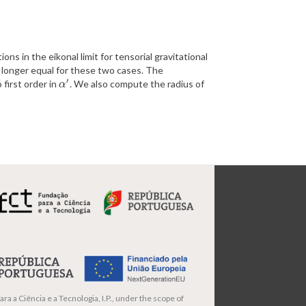
ions in the eikonal limit for tensorial gravitational
no longer equal for these two cases. The
′
first order in
. We also compute the radius of
α
′
α
ra a Ciência e a Tecnologia, I.P., under the scope of