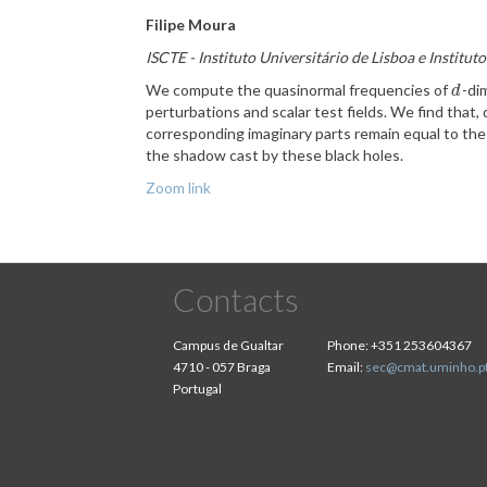
Filipe Moura
ISCTE - Instituto Universitário de Lisboa e Institu
We compute the quasinormal frequencies of
-di
d
d
perturbations and scalar test fields. We find that, 
corresponding imaginary parts remain equal to the 
the shadow cast by these black holes.
Zoom link
Contacts
Campus de Gualtar
Phone:
+351 253604367
4710 - 057 Braga
Email:
sec@cmat.uminho.p
Portugal