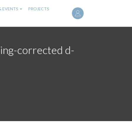
User
& EVENTS
PROJECTS
account
menu
ing-corrected d-