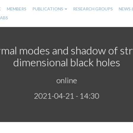
E
MEMBERS
PUBLICATIONS
RESEARCH GROUPS
NEWS 
n
LABS
gation
rmal modes and shadow of str
dimensional black holes
online
2021-04-21 - 14:30