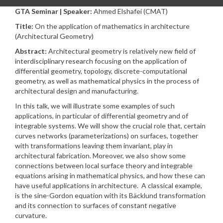
GTA Seminar | Speaker:
Ahmed Elshafei (CMAT)
Title:
On the application of mathematics in architecture
(Architectural Geometry)
Abstract:
Architectural geometry is relatively new field of
interdisciplinary research focusing on the application of
differential geometry, topology, discrete-computational
geometry, as well as mathematical physics in the process of
architectural design and manufacturing.
In this talk, we will illustrate some examples of such
applications, in particular of differential geometry and of
integrable systems. We will show the crucial role that, certain
curves networks (parameterizations) on surfaces, together
with transformations leaving them invariant, play in
architectural fabrication. Moreover, we also show some
connections between local surface theory and integrable
equations arising in mathematical physics, and how these can
have useful applications in architecture. A classical example,
is the sine-Gordon equation with its Bäcklund transformation
and its connection to surfaces of constant negative
curvature.