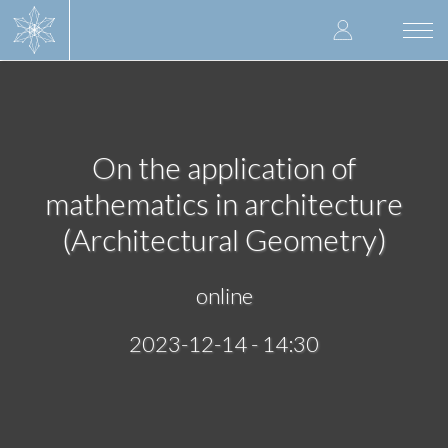
Skip
User
to
Togg
main
navi
accoun
content
menu
On the application of
mathematics in architecture
(Architectural Geometry)
online
2023-12-14 - 14:30