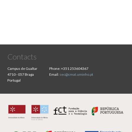
Contacts
Campus de Gualtar
Phone:
+351 253604367
4710 - 057 Braga
Email:
sec@cmat.uminho.pt
Portugal