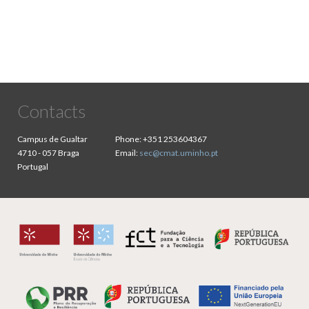
Contacts
Campus de Gualtar
Phone:
+351 253604367
4710 - 057 Braga
Email:
sec@cmat.uminho.pt
Portugal