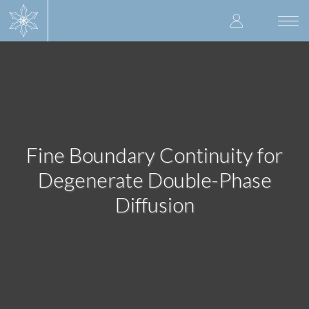
Skip
User
to
Togg
main
navi
accoun
content
menu
Fine Boundary Continuity for
Degenerate Double-Phase
Diffusion