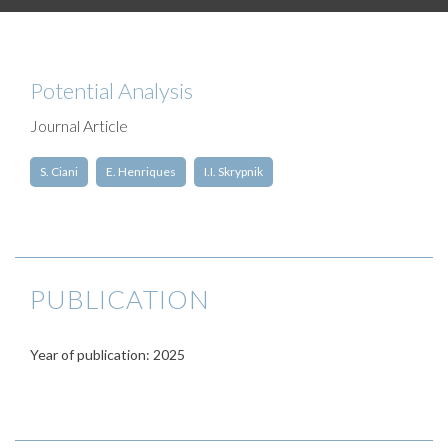
Potential Analysis
Journal Article
S. Ciani
E. Henriques
I.I. Skrypnik
PUBLICATION
Year of publication: 2025