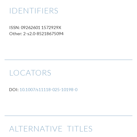
IDENTIFIERS
ISSN: 09262601 1572929X
Other: 2-s2.0-85218675094
LOCATORS
DOI:
10.1007/s11118-025-10198-0
ALTERNATIVE TITLES