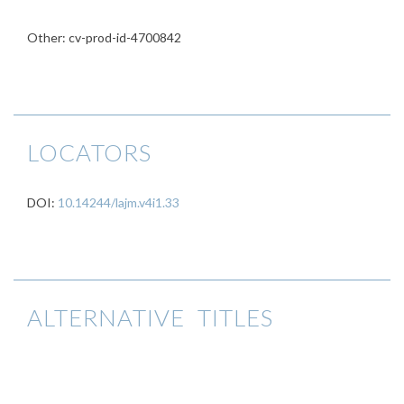
Other: cv-prod-id-4700842
LOCATORS
DOI:
10.14244/lajm.v4i1.33
ALTERNATIVE TITLES