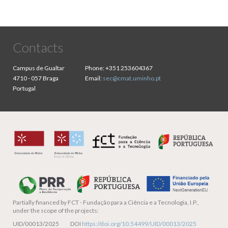
Contacts
Campus de Gualtar
Phone:
+351 253604367
4710 - 057 Braga
Email:
sec@cmat.uminho.pt
Portugal
Partially financed by
FCT - Fundação para a Ciência e a Tecnologia, I.P.,
under the scope of the projects:
UID/00013/2025 DOI
https://doi.org/10.54499/UID/00013/2025