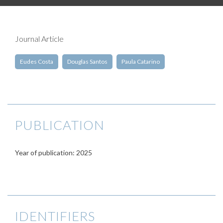
Journal Article
Eudes Costa
Douglas Santos
Paula Catarino
PUBLICATION
Year of publication: 2025
IDENTIFIERS