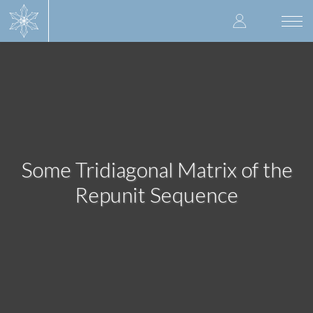
Skip
User
to
Togg
main
navi
accoun
content
menu
Some Tridiagonal Matrix of the
Repunit Sequence