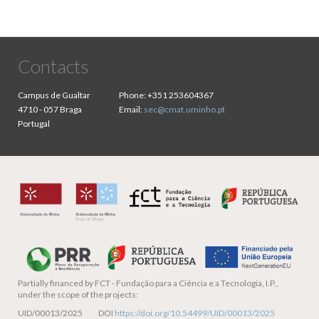
Contacts
Campus de Gualtar
Phone:
+351 253604367
4710 - 057 Braga
Email:
sec@cmat.uminho.pt
Portugal
Partially financed by
FCT - Fundação para a Ciência e a Tecnologia, I.P.,
under the scope of the projects:
UID/00013/2025 DOI
https://doi.org/10.54499/UID/00013/2025