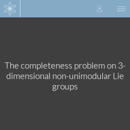
Skip
User
to
Togg
main
navi
accoun
content
menu
The completeness problem on 3-
dimensional non-unimodular Lie
groups