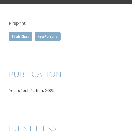
Preprint
Salah Chaib
Ana Ferreira
PUBLICATION
Year of publication: 2025
IDENTIFIERS