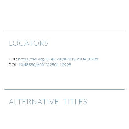
LOCATORS
URL:
https://doi.org/10.48550/ARXIV.2504.10998
DOI:
10.48550/ARXIV.2504.10998
ALTERNATIVE TITLES