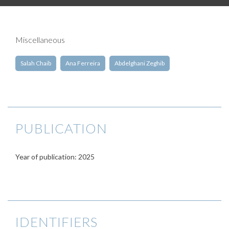
Miscellaneous
Salah Chaib
Ana Ferreira
Abdelghani Zeghib
PUBLICATION
Year of publication: 2025
IDENTIFIERS