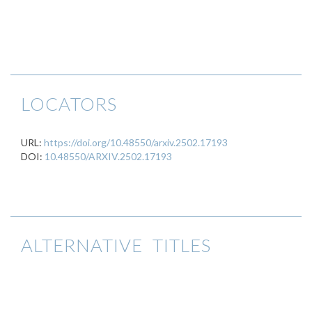
LOCATORS
URL:
https://doi.org/10.48550/arxiv.2502.17193
DOI:
10.48550/ARXIV.2502.17193
ALTERNATIVE TITLES