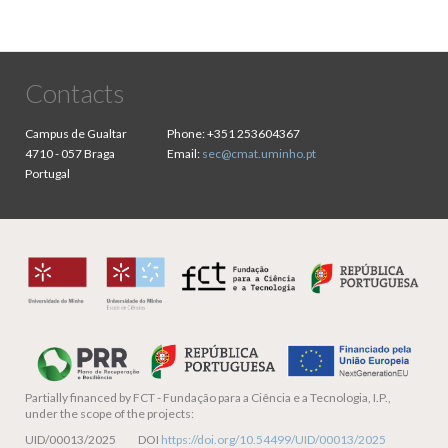
Contacts
Campus de Gualtar
Phone:
+351 253604367
4710 - 057 Braga
Email:
sec@cmat.uminho.pt
Portugal
Partially financed by
FCT - Fundação para a Ciência e a Tecnologia, I.P.,
under the scope of the projects:
UID/00013/2025 DOI
https://doi.org/10.54499/UID/00013/2025