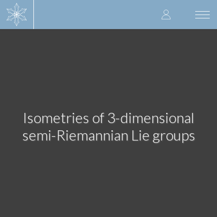
Skip
User
to
Togg
main
navi
accoun
content
menu
Isometries of 3-dimensional
semi-Riemannian Lie groups