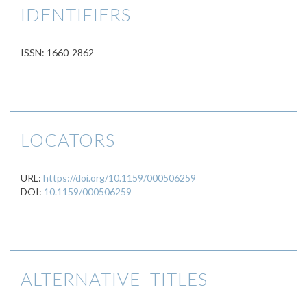
IDENTIFIERS
ISSN: 1660-2862
LOCATORS
URL:
https://doi.org/10.1159/000506259
DOI:
10.1159/000506259
ALTERNATIVE TITLES