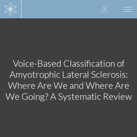
Skip
User
to
Togg
main
navi
accoun
content
menu
Voice-Based Classification of
Amyotrophic Lateral Sclerosis:
Where Are We and Where Are
We Going? A Systematic Review