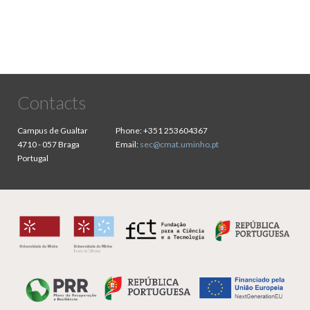
Contacts
Campus de Gualtar
Phone:
+351 253604367
4710 - 057 Braga
Email:
sec@cmat.uminho.pt
Portugal