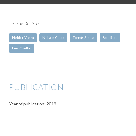
Journal Article
Helder Vieira
Nelson Costa
Tomás Sousa
Sara Reis
Luis Coelho
PUBLICATION
Year of publication: 2019