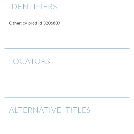
IDENTIFIERS
Other: cv-prod-id-3206809
LOCATORS
ALTERNATIVE TITLES