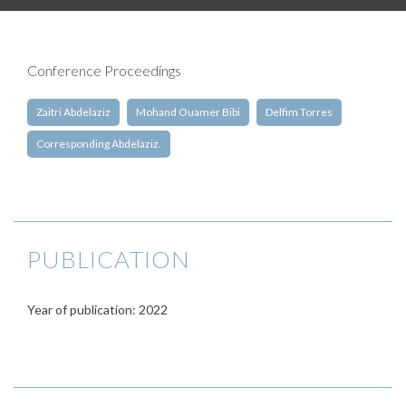
Conference Proceedings
Zaitri Abdelaziz
Mohand Ouamer Bibi
Delfim Torres
Corresponding Abdelaziz.
PUBLICATION
Year of publication: 2022