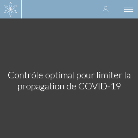
Skip
User
to
Togg
main
navi
accoun
content
menu
Contrôle optimal pour limiter la
propagation de COVID-19