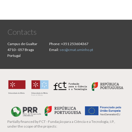
Contacts
Campus de Gualtar
Phone:
+351 253604367
4710 - 057 Braga
Email:
sec@cmat.uminho.pt
Portugal
Partially financed by
FCT - Fundação para a Ciência e a Tecnologia, I.P.,
under the scope of the projects: