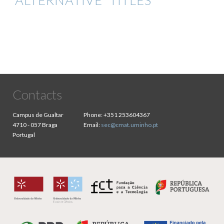
ALTERNATIVE TITLES
Contacts
Campus de Gualtar
Phone:
+351 253604367
4710 - 057 Braga
Email:
sec@cmat.uminho.pt
Portugal