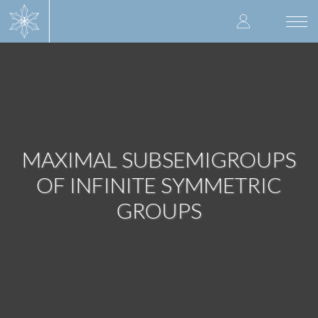
Skip
User
to
Togg
main
navi
accoun
content
menu
MAXIMAL SUBSEMIGROUPS
OF INFINITE SYMMETRIC
GROUPS