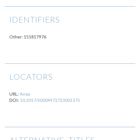
IDENTIFIERS
Other: 151817976
LOCATORS
URL:
Array
DOI:
10.1017/S0004972723001375