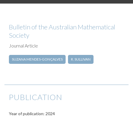
Bulletin of the Australian Mathematical
Society
Journal Article
SUZANA MENDES-GONÇALVES
R. SULLIVAN
PUBLICATION
Year of publication: 2024