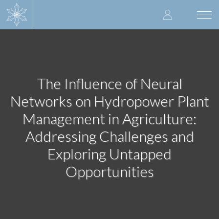
Skip
User
to
Togg
main
navi
accoun
content
menu
The Influence of Neural
Networks on Hydropower Plant
Management in Agriculture:
Addressing Challenges and
Exploring Untapped
Opportunities