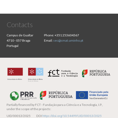
Contacts
Campus de Gualtar
Phone:
+351 253604367
4710 - 057 Braga
Email:
sec@cmat.uminho.pt
Portugal
Partially financed by
FCT - Fundação para a Ciência e a Tecnologia, I.P.,
under the scope of the projects:
UID/00013/2025 DOI
https://doi.org/10.54499/UID/00013/2025