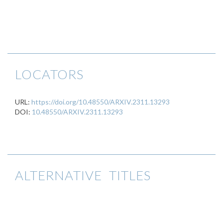
LOCATORS
URL:
https://doi.org/10.48550/ARXIV.2311.13293
DOI:
10.48550/ARXIV.2311.13293
ALTERNATIVE TITLES