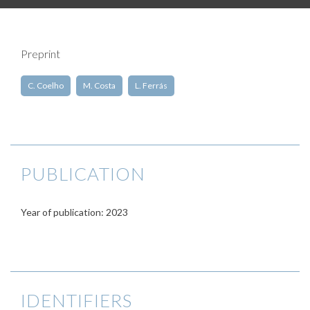
Preprint
C. Coelho
M. Costa
L. Ferrás
PUBLICATION
Year of publication: 2023
IDENTIFIERS