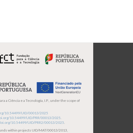
ra a Ciência e a Tecnologia, I.P., under the scope of
i.org/10.54499/UID/00013/2025
/doi.org/10.54499/UID/PRR/00013/2025
.
/doi.org/10.54499/UID/PRR2/00013/2025
.
funds within projects UID/MAT/00013/2013,