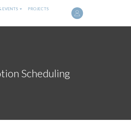
User
& EVENTS
PROJECTS
account
menu
tion Scheduling