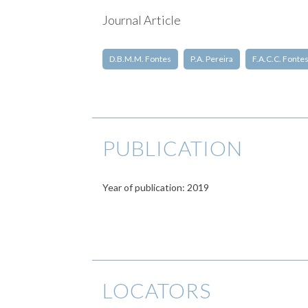
Journal Article
D.B.M.M. Fontes
P.A. Pereira
F.A.C.C. Fonte
PUBLICATION
Year of publication: 2019
LOCATORS