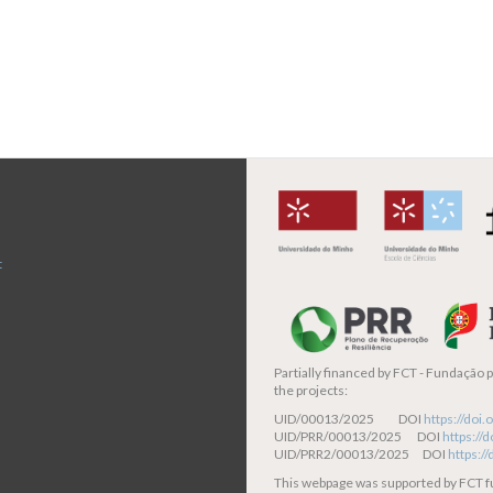
t
Partially financed by
FCT - Fundação pa
the projects:
UID/00013/2025 DOI
https://do
UID/PRR/00013/2025 DOI
https:/
UID/PRR2/00013/2025 DOI
https:/
This webpage was supported by FCT 