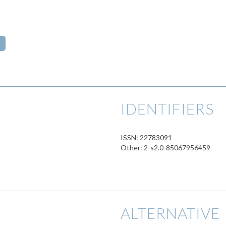
s
IDENTIFIERS
ISSN: 22783091
Other: 2-s2.0-85067956459
ALTERNATIVE 