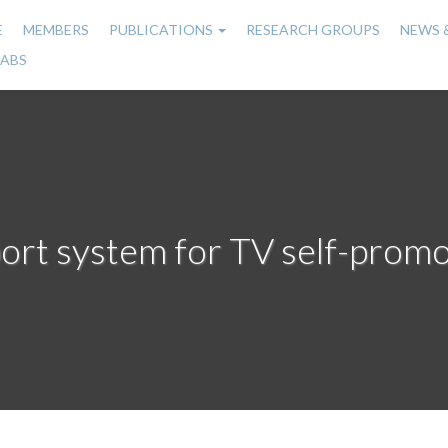
E
MEMBERS
PUBLICATIONS
RESEARCH GROUPS
NEWS 
n
LABS
gation
port system for TV self-promo