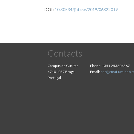
DOI:
10.30534/ijatcse/2019/06822019
Contacts
Campus de Gualtar
Phone:
+351 253604367
4710 - 057 Braga
Email:
sec@cmat.uminho.p
Portugal