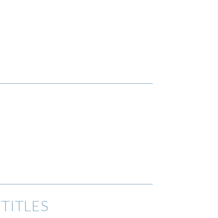
TITLES