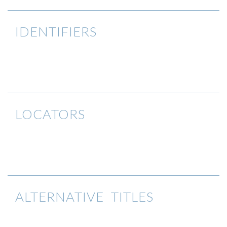
IDENTIFIERS
LOCATORS
ALTERNATIVE TITLES