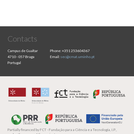
Contacts
Campus de Gualtar
Phone:
+351 253604367
4710 - 057 Braga
Email:
sec@cmat.uminho.pt
Portugal
Partially financed by
FCT - Fundação para a Ciência e a Tecnologia, I.P.,