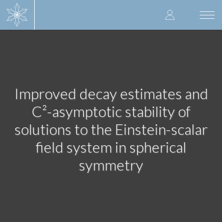
Skip
User
to
Togg
main
navi
accoun
content
menu
Improved decay estimates and
C²-asymptotic stability of
solutions to the Einstein-scalar
field system in spherical
symmetry