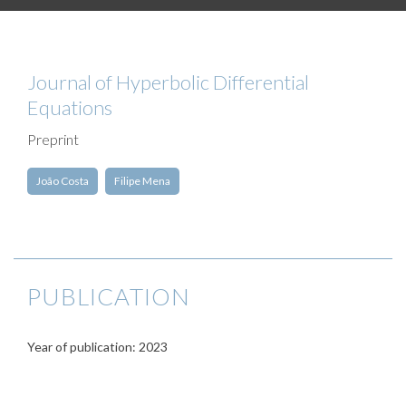
Journal of Hyperbolic Differential
Equations
Preprint
João Costa
Filipe Mena
PUBLICATION
Year of publication: 2023