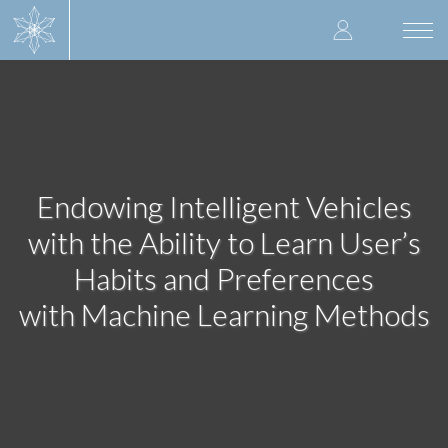
Skip
User
to
Togg
main
navi
accoun
content
menu
Endowing Intelligent Vehicles
with the Ability to Learn User’s
Habits and Preferences
with Machine Learning Methods