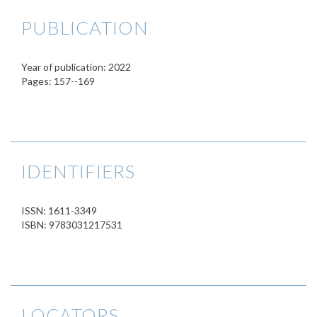
PUBLICATION
Year of publication: 2022
Pages: 157--169
IDENTIFIERS
ISSN: 1611-3349
ISBN: 9783031217531
LOCATORS