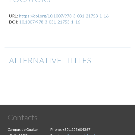
URL:
https://doi.org/10.1007/978-3-031-21753-1_16
DOI:
10.1007/978-3-031-21753-1_16
ALTERNATIVE TITLES
Contacts
Campus de Gualtar
Phone:
+351 253604367