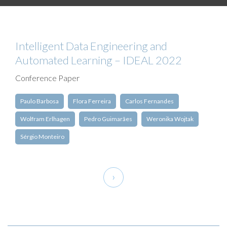
Intelligent Data Engineering and
Automated Learning – IDEAL 2022
Conference Paper
Paulo Barbosa
Flora Ferreira
Carlos Fernandes
Wolfram Erlhagen
Pedro Guimarães
Weronika Wojtak
Sérgio Monteiro
Pagination
Next
›
page