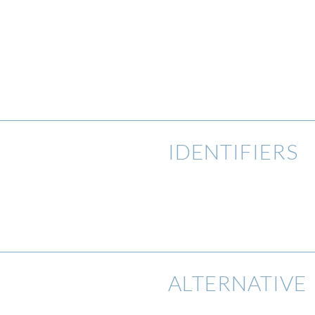
IDENTIFIERS
ALTERNATIVE 