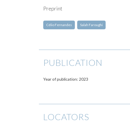
Preprint
Célio Fernandes
Salah Faroughi
PUBLICATION
Year of publication: 2023
LOCATORS