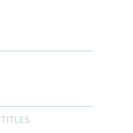
TITLES