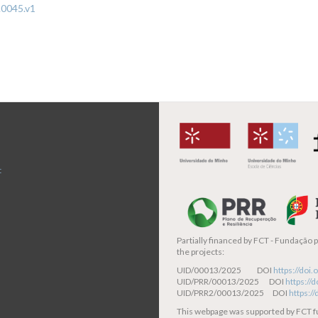
.0045.v1
t
Partially financed by
FCT - Fundação pa
the projects:
UID/00013/2025 DOI
https://do
UID/PRR/00013/2025 DOI
https:/
UID/PRR2/00013/2025 DOI
https:/
This webpage was supported by FCT 