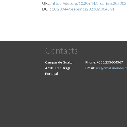
URL:
https://doi.org/10.20944/preprints202302
DOI:
10.20944/preprints202302.0045.v1
Contacts
Campus de Gualtar
Phone:
+351 253604367
4710 - 057 Braga
Email:
sec@cmat.uminho.p
Portugal