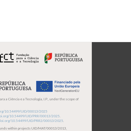
ra a Ciência e a Tecnologia, I.P., under the scope of
i.org/10.54499/UID/00013/2025
/doi.org/10.54499/UID/PRR/00013/2025
.
/doi.org/10.54499/UID/PRR2/00013/2025
.
funds within projects UID/MAT/00013/2013,