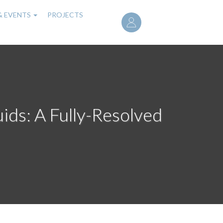
User
& EVENTS
PROJECTS
account
menu
uids: A Fully-Resolved